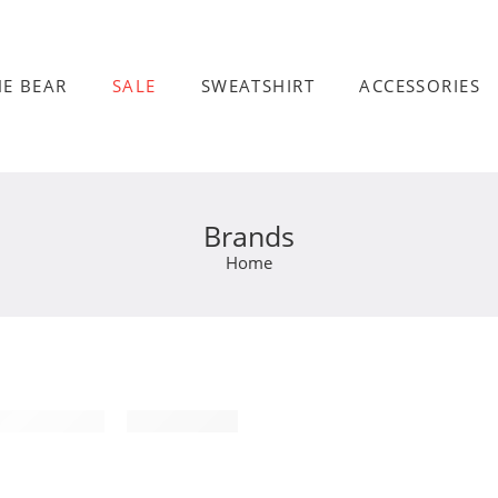
HE BEAR
SALE
SWEATSHIRT
ACCESSORIES
Brands
Home