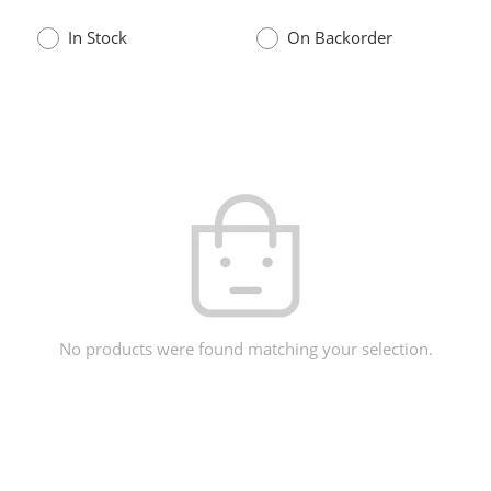
In Stock
On Backorder
No products were found matching your selection.