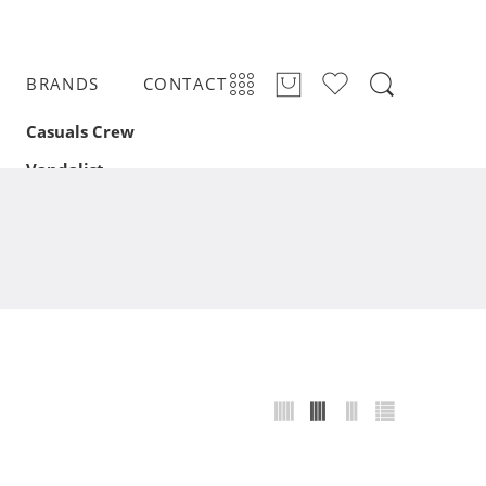
BRANDS
CONTACT
Casuals Crew
Vandalist