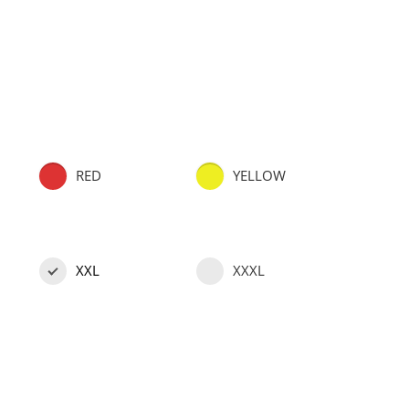
RED
YELLOW
XXL
XXXL