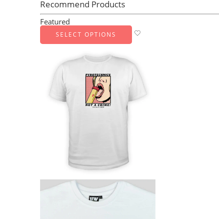
Recommend Products
Featured
SELECT OPTIONS