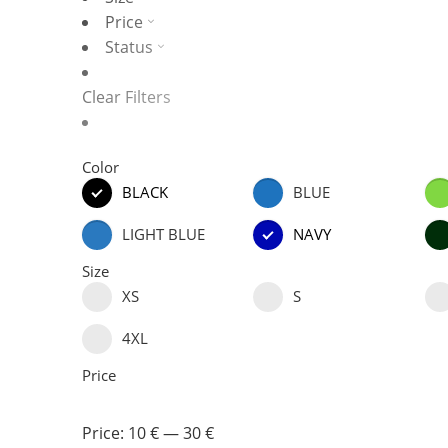
Price
Status
Clear Filters
Color
BLACK
BLUE
LIGHT BLUE
NAVY
Size
XS
S
4XL
Price
Price:
10 €
—
30 €