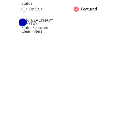
Status
On Sale
Featured
Color
BLACK
NAVY
Size
XL
XXL
Status
Featured
Clear Filters