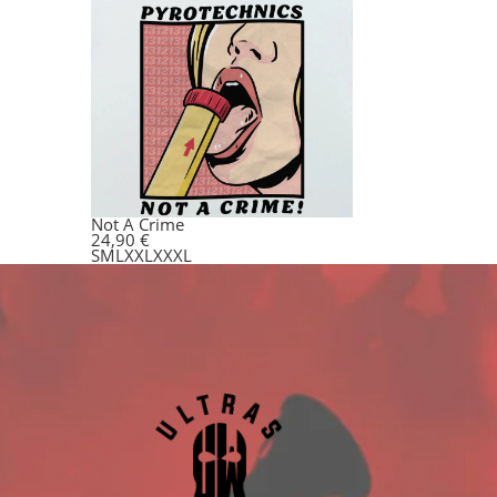
Not A Crime
24,90
€
S
M
L
XXL
XXXL