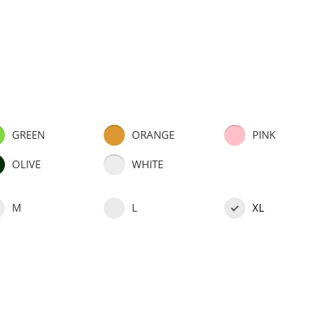
GREEN
ORANGE
PINK
OLIVE
WHITE
M
L
XL