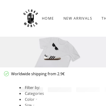
HOME
NEW ARRIVALS
T
Worldwide shipping from 2.9€
Filter by:
Categories
Color
Size