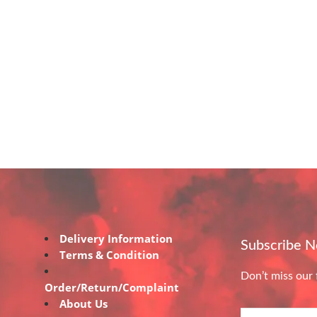
Delivery Information
Subscribe 
Terms & Condition
Don’t miss our 
Order/Return/Complaint
About Us