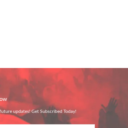
Now
future updates! Get Subscribed Today!