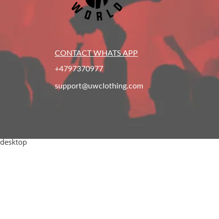
CONTACT WHATS APP
+4797370977
support@uwclothing.com