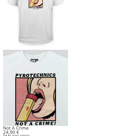
Not A Crime
24,90
€