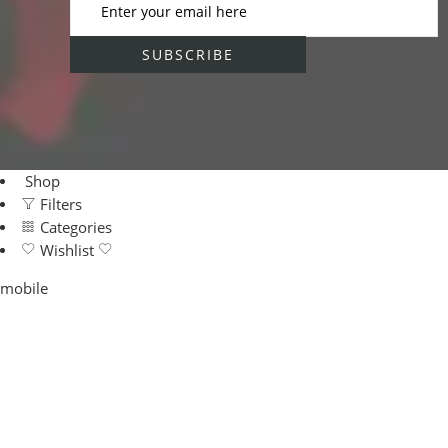
Shop
Filters
Categories
Wishlist