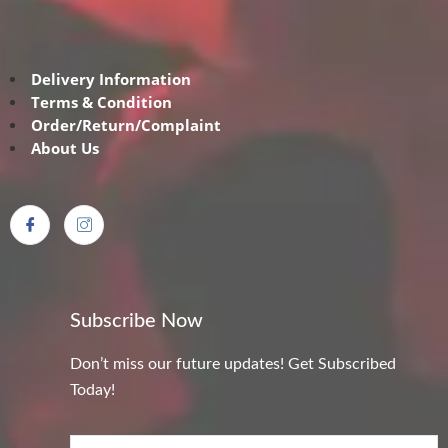
Delivery Information
Terms & Condition
Order/Return/Complaint
About Us
Subscribe Now
Don’t miss our future updates! Get Subscribed
Today!