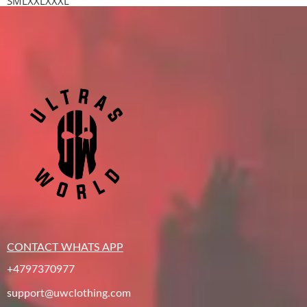
S
M
L
XXL
XXXL
CONTACT WHATS APP
+4797370977
support@uwclothing.com