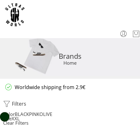
Brands
Home
Worldwide shipping from 2.9€
Filters
Color
BLACK
PINK
OLIVE
Size
XXL
Clear Filters