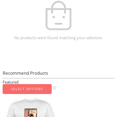
No products were found matching your selection.
Recommend Products
Featured
SELECT OPTIONS