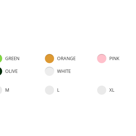
GREEN
ORANGE
PINK
OLIVE
WHITE
M
L
XL