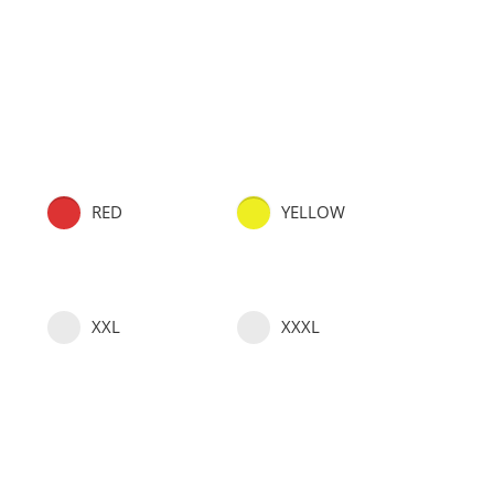
RED
YELLOW
XXL
XXXL