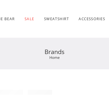
HE BEAR
SALE
SWEATSHIRT
ACCESSORIES
Brands
Home