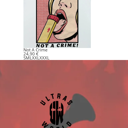
Not A Crime
24,90
€
S
M
L
XXL
XXXL