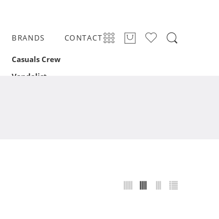
BRANDS
CONTACT
Casuals Crew
Vandalist