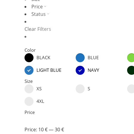
Price
Status
Clear Filters
Color
BLACK
BLUE
LIGHT BLUE
NAVY
Size
XS
S
4XL
Price
Price:
10 €
—
30 €