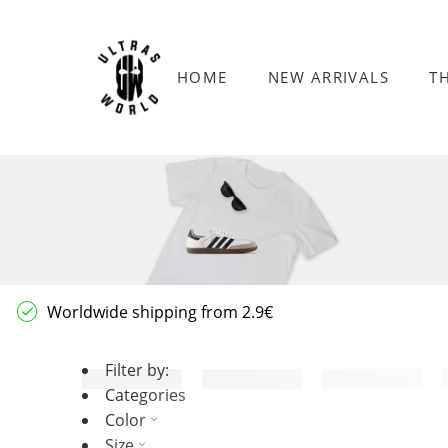
HOME
NEW ARRIVALS
T
Worldwide shipping from 2.9€
Filter by:
Categories
Color
Size