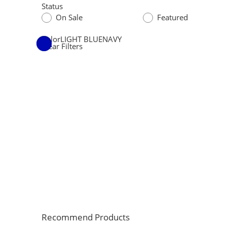
Status
On Sale
Featured
Color
LIGHT BLUE
NAVY
Clear Filters
Recommend Products