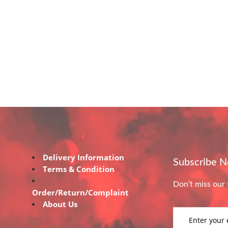
Delivery Information
Subscribe 
Terms & Condition
Don’t miss our 
Order/Return/Complaint
About Us