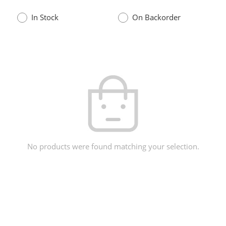
In Stock
On Backorder
No products were found matching your selection.