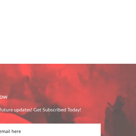
Now
future updates! Get Subscribed Today!