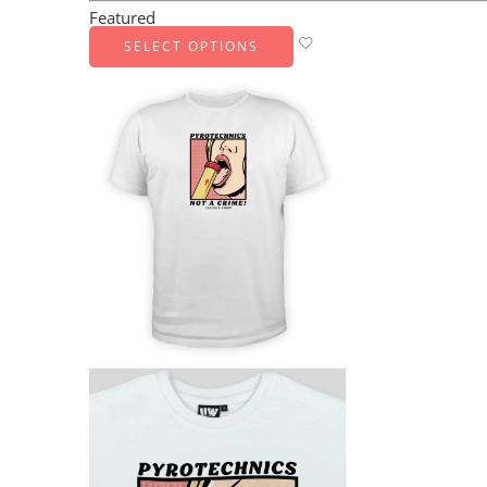
Featured
SELECT OPTIONS