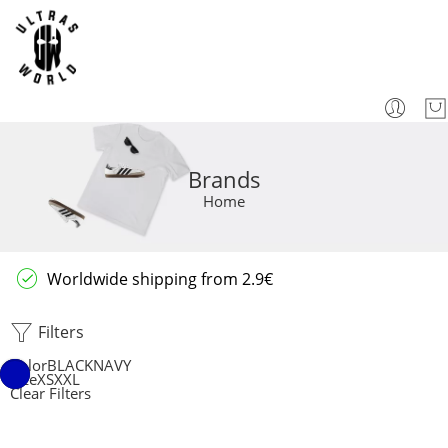
Brands
Home
Worldwide shipping from 2.9€
Filters
Color
BLACK
NAVY
Size
XS
XXL
Clear Filters