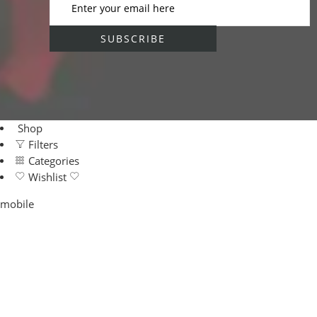
Shop
Filters
Categories
Wishlist