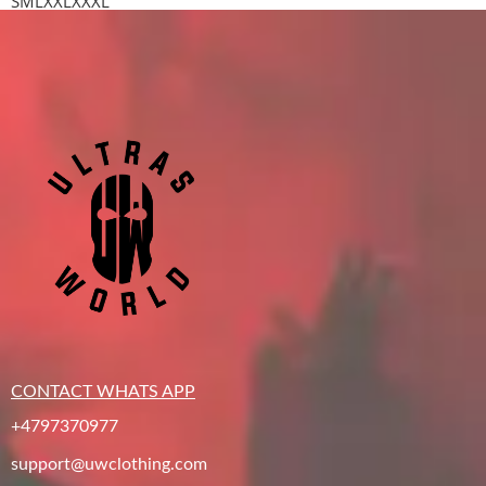
S
M
L
XXL
XXXL
CONTACT WHATS APP
+4797370977
support@uwclothing.com