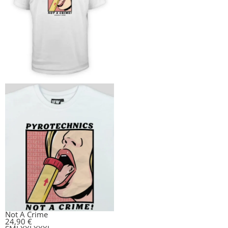
Not A Crime
24,90
€