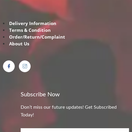
Delivery Information
Terms & Condition
Order/Return/Complaint
About Us
Subscribe Now
Don’t miss our future updates! Get Subscribed
Today!