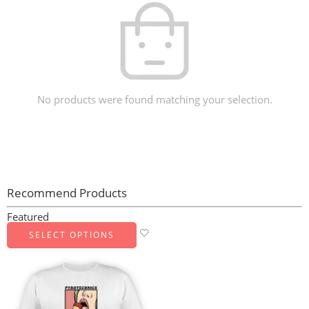
No products were found matching your selection.
Recommend Products
Featured
SELECT OPTIONS