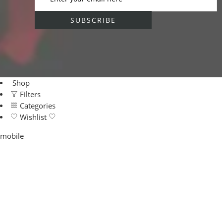
Shop
Filters
Categories
Wishlist