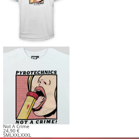
Not A Crime
24,90
€
S
M
L
XXL
XXXL