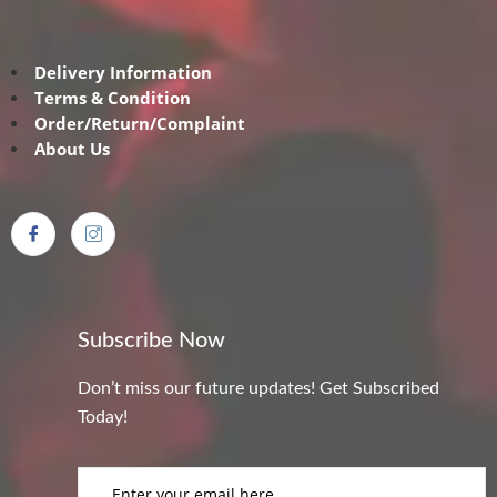
Delivery Information
Terms & Condition
Order/Return/Complaint
About Us
Subscribe Now
Don’t miss our future updates! Get Subscribed
Today!