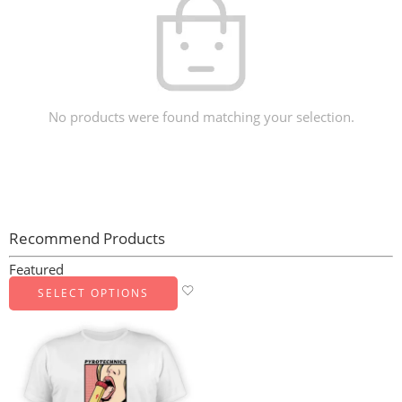
No products were found matching your selection.
Recommend Products
Featured
SELECT OPTIONS