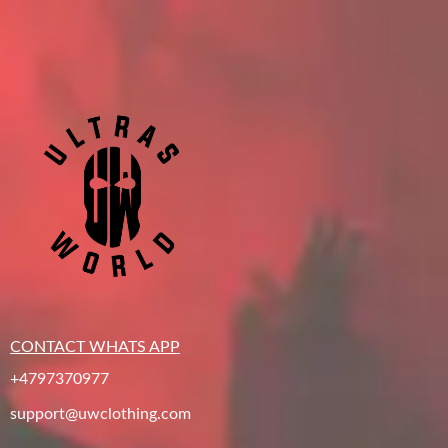
CONTACT WHATS APP
+4797370977
support@uwclothing.com