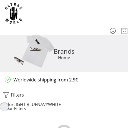
Brands
Home
Worldwide shipping from 2.9€
Filters
Color
LIGHT BLUE
NAVY
WHITE
Clear Filters