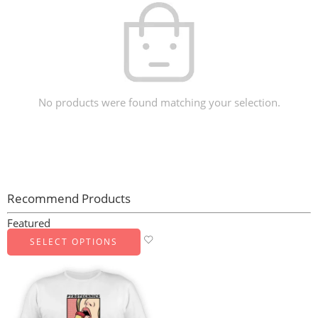
No products were found matching your selection.
Recommend Products
Featured
SELECT OPTIONS