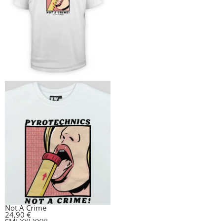
Not A Crime
24,90
€