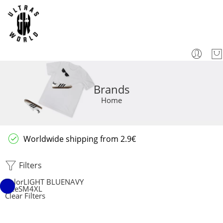
Brands
Home
Worldwide shipping from 2.9€
Filters
Color
LIGHT BLUE
NAVY
Size
S
M
4XL
Clear Filters