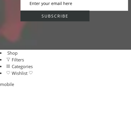
Shop
Filters
Categories
Wishlist