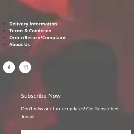
Delivery Information
Terms & Condition
Order/Return/Complaint
About Us
Subscribe Now
Don’t miss our future updates! Get Subscribed
Today!