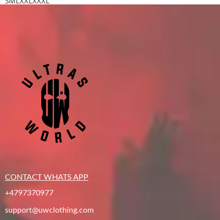
S
M
L
XXL
XXXL
CONTACT WHATS APP
+4797370977
support@uwclothing.com