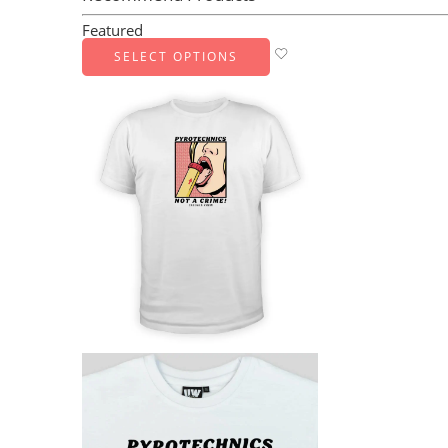
Featured
SELECT OPTIONS