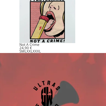
Not A Crime
24,90
€
S
M
L
XXL
XXXL