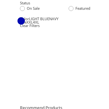
Status
On Sale
Featured
Color
LIGHT BLUE
NAVY
Size
XXL
4XL
Clear Filters
Recommend Products