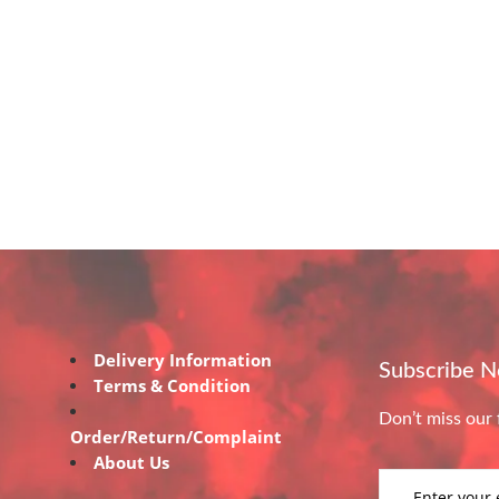
Delivery Information
Subscribe 
Terms & Condition
Don’t miss our 
Order/Return/Complaint
About Us