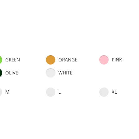
GREEN
ORANGE
PINK
OLIVE
WHITE
M
L
XL