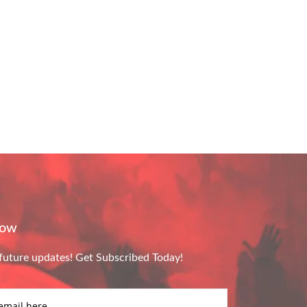
Now
future updates! Get Subscribed Today!