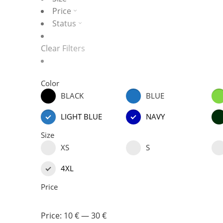
Price
Status
Clear Filters
Color
BLACK
BLUE
LIGHT BLUE
NAVY
Size
XS
S
4XL
Price
Price:
10 €
—
30 €