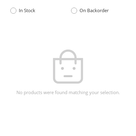
In Stock
On Backorder
No products were found matching your selection.