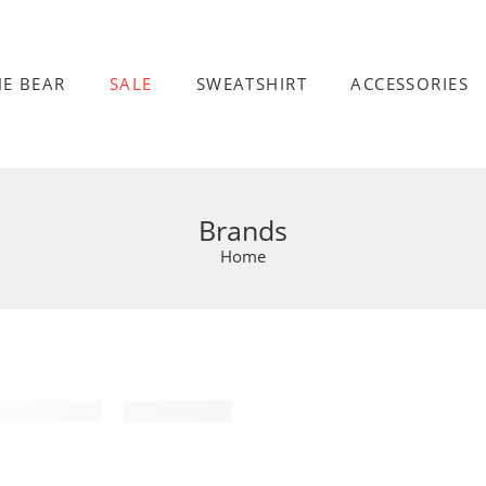
HE BEAR
SALE
SWEATSHIRT
ACCESSORIES
Brands
Home