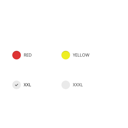
RED
YELLOW
XXL
XXXL