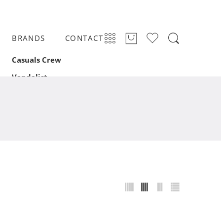
BRANDS
CONTACT
Casuals Crew
Vandalist