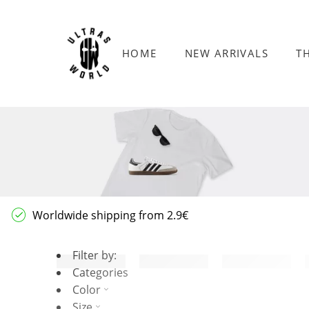
HOME
NEW ARRIVALS
T
Worldwide shipping from 2.9€
Filter by:
Categories
Color
Size