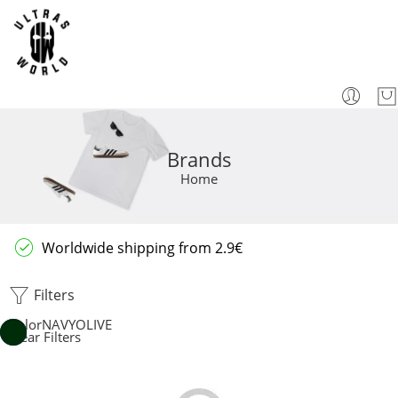
Brands
Home
Worldwide shipping from 2.9€
Filters
Color
NAVY
OLIVE
Clear Filters