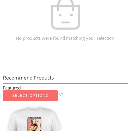
No products were found matching your selection.
Recommend Products
Featured
SELECT OPTIONS