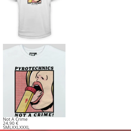
Not A Crime
24,90
€
S
M
L
XXL
XXXL