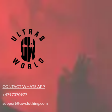
CONTACT WHATS APP
+4797370977
support@uwclothing.com