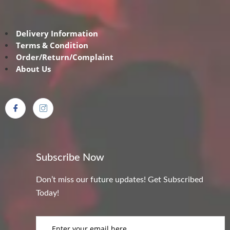
Delivery Information
Terms & Condition
Order/Return/Complaint
About Us
Subscribe Now
Don’t miss our future updates! Get Subscribed
Today!