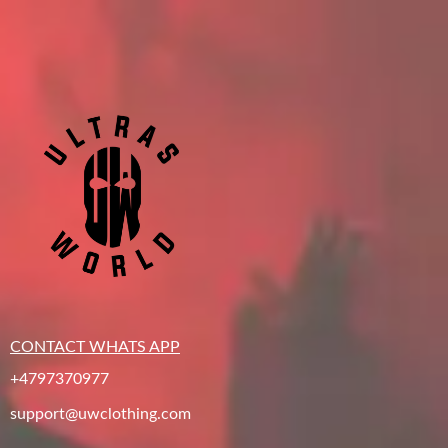
CONTACT WHATS APP
+4797370977
support@uwclothing.com