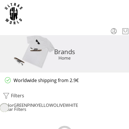
Brands
Home
Worldwide shipping from 2.9€
Filters
Color
GREEN
PINK
YELLOW
OLIVE
WHITE
Clear Filters