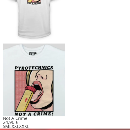
Not A Crime
24,90
€
S
M
L
XXL
XXXL