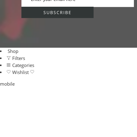
Shop
Filters
Categories
Wishlist