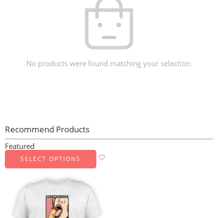
No products were found matching your selection.
Recommend Products
Featured
SELECT OPTIONS