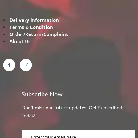
Delivery Information
Terms & Condition
Order/Return/Complaint
About Us
Subscribe Now
Don’t miss our future updates! Get Subscribed
Today!