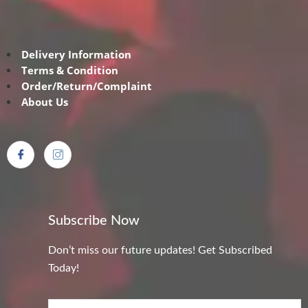
Delivery Information
Terms & Condition
Order/Return/Complaint
About Us
Subscribe Now
Don’t miss our future updates! Get Subscribed
Today!