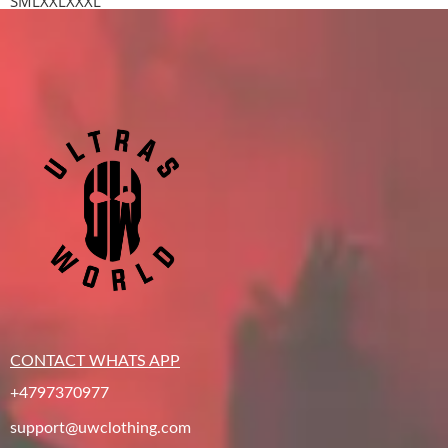
S
M
L
XXL
XXXL
CONTACT WHATS APP
+4797370977
support@uwclothing.com