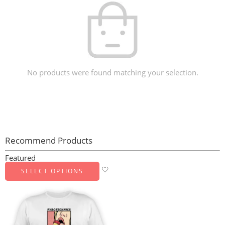
No products were found matching your selection.
Recommend Products
Featured
SELECT OPTIONS