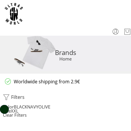
Brands
Home
Worldwide shipping from 2.9€
Filters
Color
BLACK
NAVY
OLIVE
Size
XXL
Clear Filters