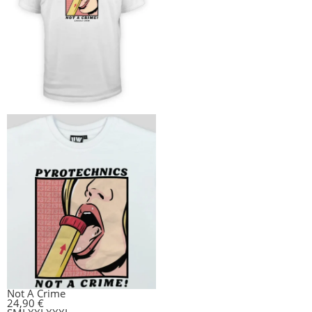
Not A Crime
24,90
€