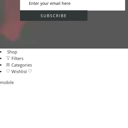
Shop
Filters
Categories
Wishlist