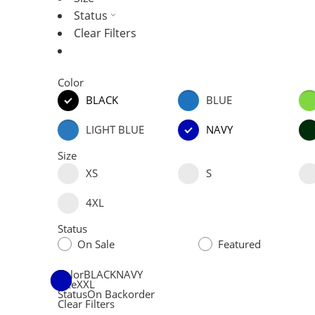
Status
Clear Filters
Color
BLACK
BLUE
LIGHT BLUE
NAVY
Size
XS
S
4XL
Status
On Sale
Featured
Color
BLACK
NAVY
Size
XXL
Status
On Backorder
Clear Filters