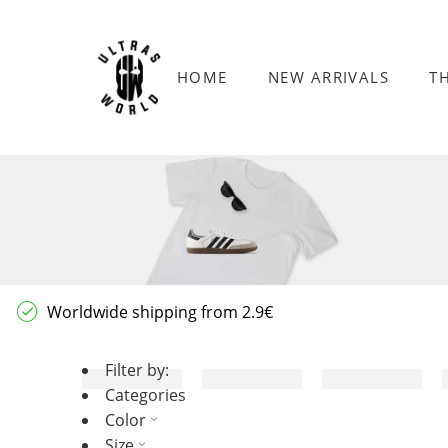
HOME
NEW ARRIVALS
T
Worldwide shipping from 2.9€
Filter by:
Categories
Color
Size