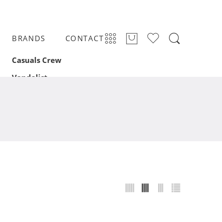
BRANDS
CONTACT
Casuals Crew
Vandalist