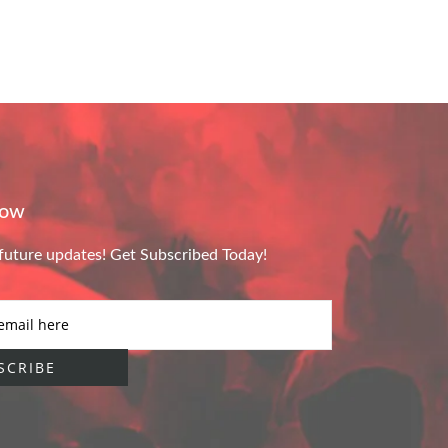
Now
future updates! Get Subscribed Today!