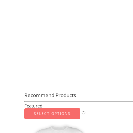
Recommend Products
Featured
SELECT OPTIONS