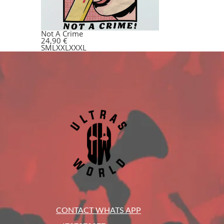
Not A Crime
24,90
€
S
M
L
XXL
XXXL
CONTACT WHATS APP