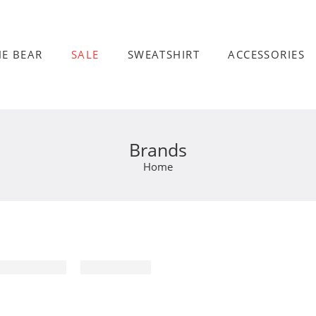
HE BEAR
SALE
SWEATSHIRT
ACCESSORIES
Brands
Home