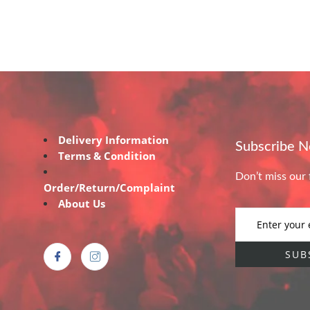
Delivery Information
Subscribe 
Terms & Condition
Don’t miss our 
Order/Return/Complaint
About Us