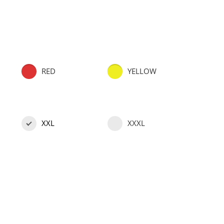
RED
YELLOW
XXL
XXXL