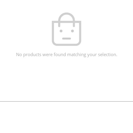
No products were found matching your selection.