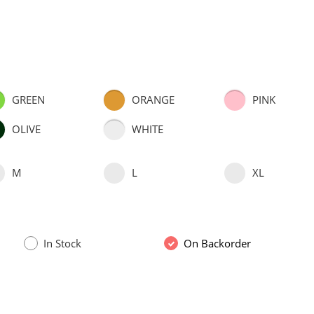
GREEN
ORANGE
PINK
OLIVE
WHITE
M
L
XL
In Stock
On Backorder