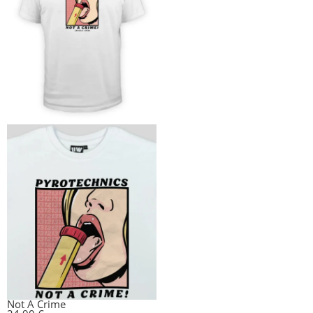
Not A Crime