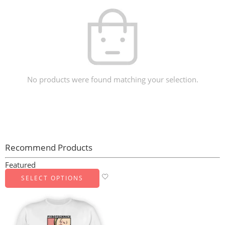
No products were found matching your selection.
Recommend Products
Featured
SELECT OPTIONS