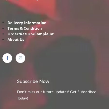
Delivery Information
Terms & Condition
Order/Return/Complaint
About Us
Subscribe Now
Don’t miss our future updates! Get Subscribed
Today!