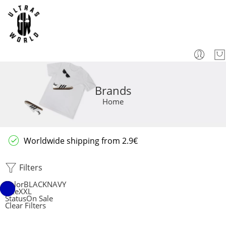
Brands
Home
Worldwide shipping from 2.9€
Filters
Color
BLACK
NAVY
Size
XXL
Status
On Sale
Clear Filters