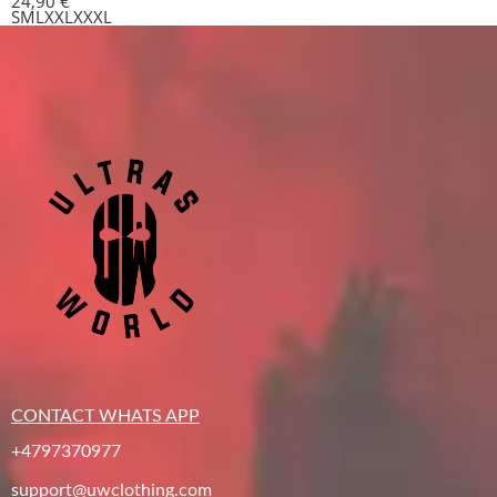
24,90
€
S
M
L
XXL
XXXL
CONTACT WHATS APP
+4797370977
support@uwclothing.com