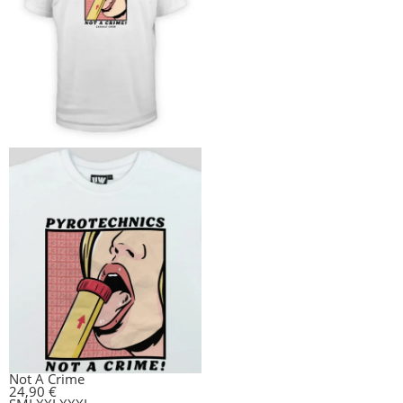
Not A Crime
24,90
€