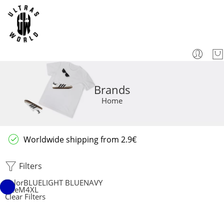
Brands
Home
Worldwide shipping from 2.9€
Filters
Color
BLUE
LIGHT BLUE
NAVY
Size
M
4XL
Clear Filters