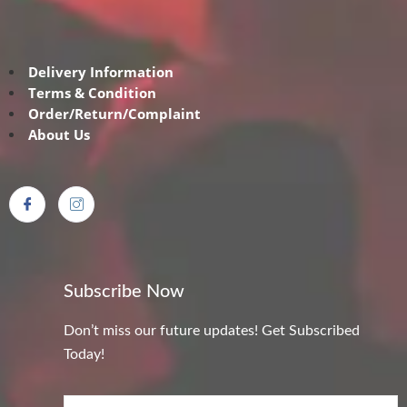
Delivery Information
Terms & Condition
Order/Return/Complaint
About Us
Subscribe Now
Don’t miss our future updates! Get Subscribed
Today!