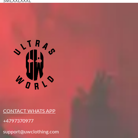
S
M
L
XXL
XXXL
CONTACT WHATS APP
+4797370977
support@uwclothing.com