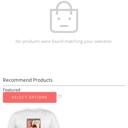
No products were found matching your selection.
Recommend Products
Featured
SELECT OPTIONS