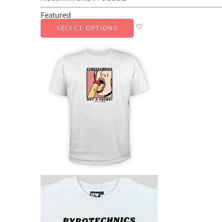
Featured
SELECT OPTIONS