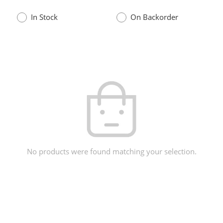
In Stock
On Backorder
No products were found matching your selection.