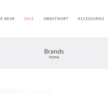
HE BEAR
SALE
SWEATSHIRT
ACCESSORIES
Brands
Home