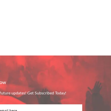
Now
future updates! Get Subscribed Today!