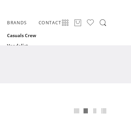
BRANDS
CONTACT
Casuals Crew
Vandalist