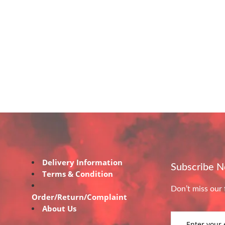
Delivery Information
Subscribe 
Terms & Condition
Don’t miss our 
Order/Return/Complaint
About Us