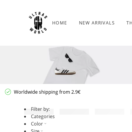
HOME
NEW ARRIVALS
T
Worldwide shipping from 2.9€
Filter by:
Categories
Color
Size