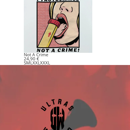
Not A Crime
24,90
€
S
M
L
XXL
XXXL