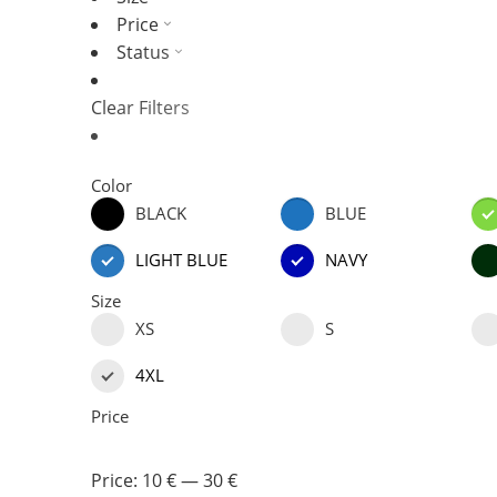
Price
Status
Clear Filters
Color
BLACK
BLUE
LIGHT BLUE
NAVY
Size
XS
S
4XL
Price
Price:
10 €
—
30 €