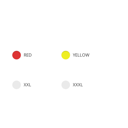
RED
YELLOW
XXL
XXXL