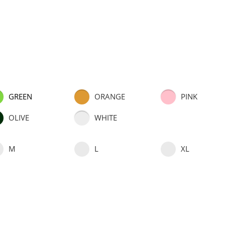
GREEN
ORANGE
PINK
OLIVE
WHITE
M
L
XL