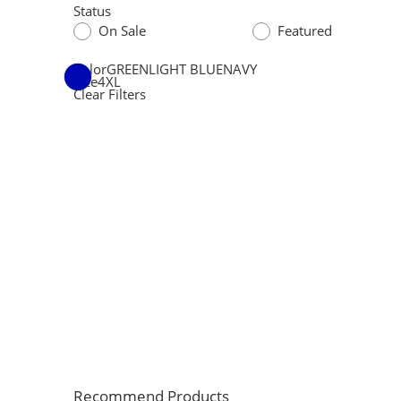
Status
On Sale
Featured
Color
GREEN
LIGHT BLUE
NAVY
Size
4XL
Clear Filters
Recommend Products