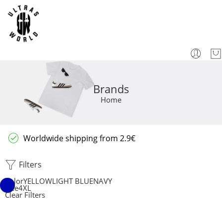
Brands
Home
Worldwide shipping from 2.9€
Filters
Color
YELLOW
LIGHT BLUE
NAVY
Size
4XL
Clear Filters