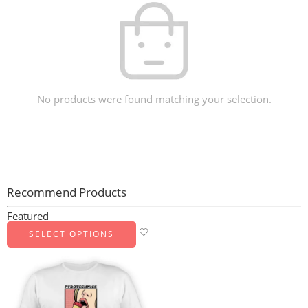
No products were found matching your selection.
Recommend Products
Featured
SELECT OPTIONS