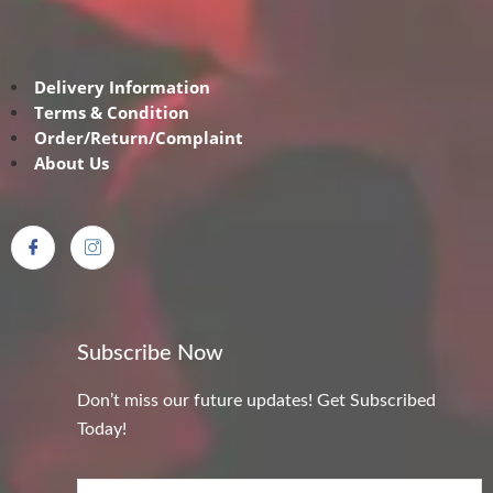
Delivery Information
Terms & Condition
Order/Return/Complaint
About Us
Subscribe Now
Don’t miss our future updates! Get Subscribed
Today!