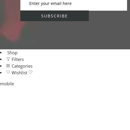
Shop
Filters
Categories
Wishlist