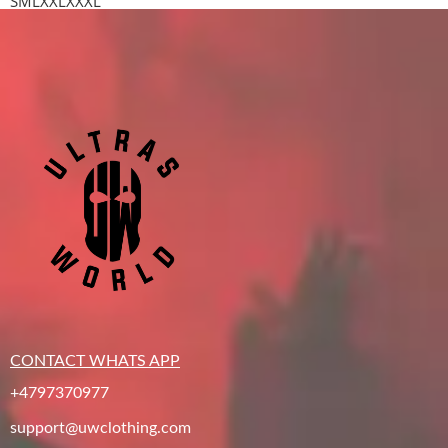
S
M
L
XXL
XXXL
CONTACT WHATS APP
+4797370977
support@uwclothing.com