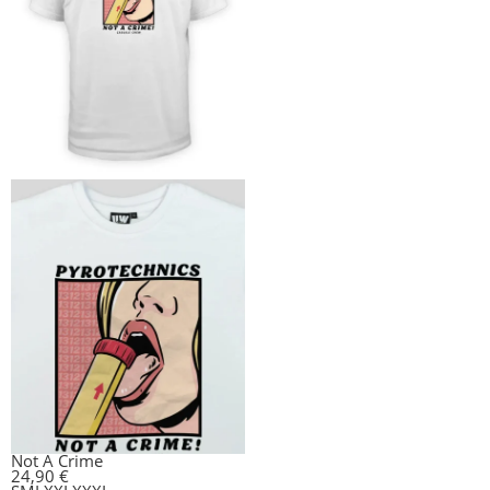
Not A Crime
24,90
€