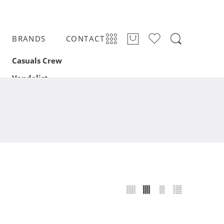
BRANDS
CONTACT
Casuals Crew
Vandalist