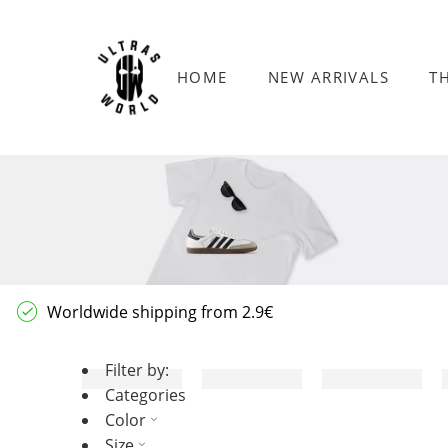
HOME
NEW ARRIVALS
T
Worldwide shipping from 2.9€
Filter by:
Categories
Color
Size