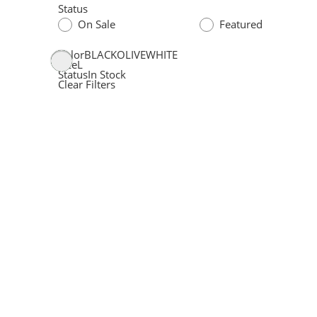
Status
On Sale
Featured
Color
BLACK
OLIVE
WHITE
Size
L
Status
In Stock
Clear Filters