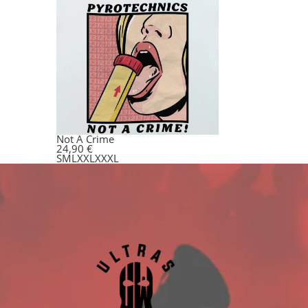
Not A Crime
24,90
€
S
M
L
XXL
XXXL