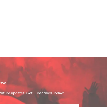
Now
future updates! Get Subscribed Today!