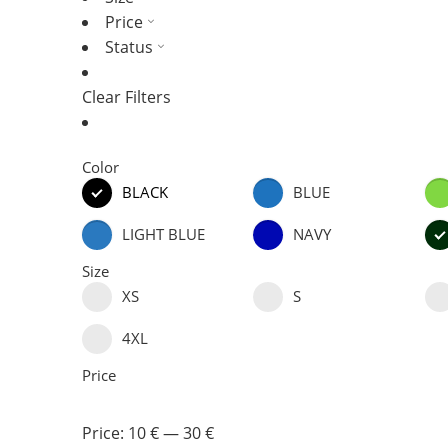
Price
Status
Clear Filters
Color
BLACK
BLUE
LIGHT BLUE
NAVY
Size
XS
S
4XL
Price
Price:
10 €
—
30 €