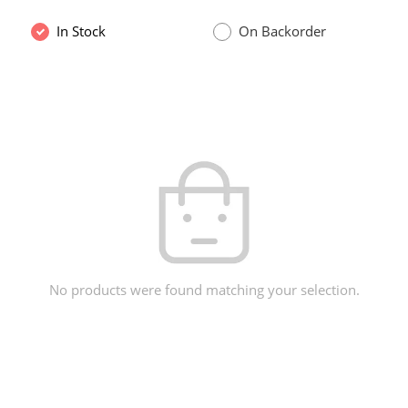
In Stock
On Backorder
No products were found matching your selection.