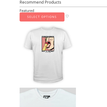
Recommend Products
Featured
SELECT OPTIONS