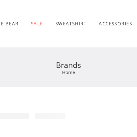
HE BEAR
SALE
SWEATSHIRT
ACCESSORIES
Brands
Home