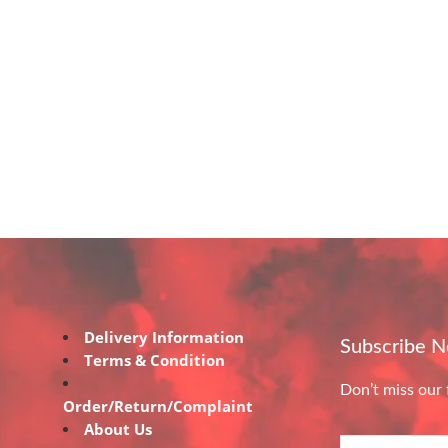
Delivery Information
Subscribe 
Terms & Condition
Don’t miss our 
Order/Return/Complaint
About Us