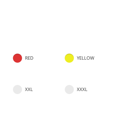
RED
YELLOW
XXL
XXXL