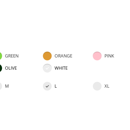
GREEN
ORANGE
PINK
OLIVE
WHITE
M
L
XL