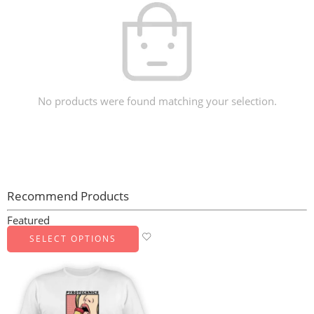
No products were found matching your selection.
Recommend Products
Featured
SELECT OPTIONS