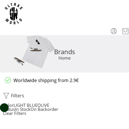
Brands
Home
Worldwide shipping from 2.9€
Filters
Color
LIGHT BLUE
OLIVE
Status
In Stock
On Backorder
Clear Filters