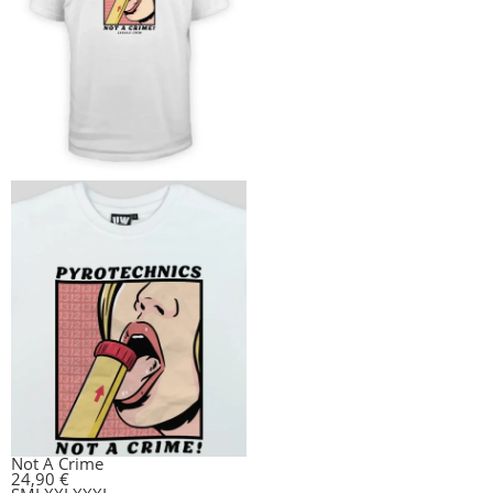
Not A Crime
24,90
€