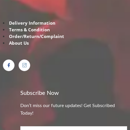
Delivery Information
Terms & Condition
Order/Return/Complaint
About Us
Subscribe Now
Don’t miss our future updates! Get Subscribed
Today!