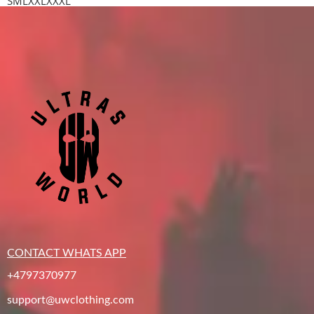
S
M
L
XXL
XXXL
CONTACT WHATS APP
+4797370977
support@uwclothing.com