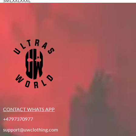
S
M
L
XXL
XXXL
CONTACT WHATS APP
+4797370977
support@uwclothing.com