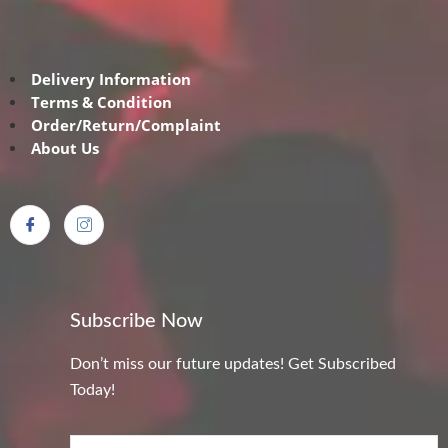
Delivery Information
Terms & Condition
Order/Return/Complaint
About Us
Subscribe Now
Don’t miss our future updates! Get Subscribed
Today!