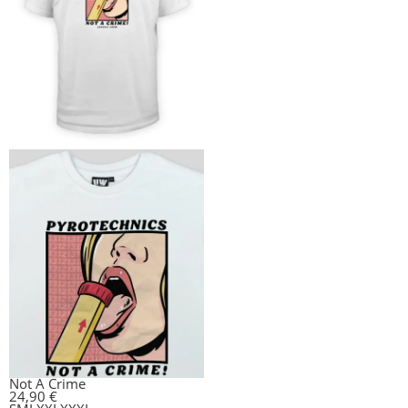
Not A Crime
24,90
€