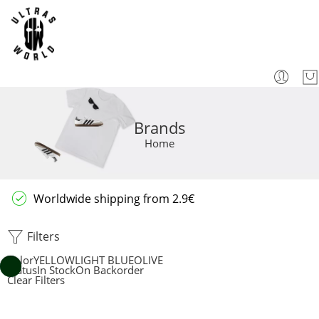
Brands
Home
Worldwide shipping from 2.9€
Filters
Color
YELLOW
LIGHT BLUE
OLIVE
Status
In Stock
On Backorder
Clear Filters