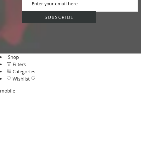
Shop
Filters
Categories
Wishlist