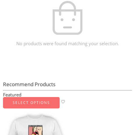
No products were found matching your selection.
Recommend Products
Featured
SELECT OPTIONS