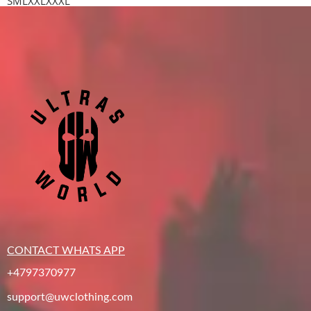
S
M
L
XXL
XXXL
CONTACT WHATS APP
+4797370977
support@uwclothing.com