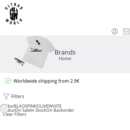
Brands
Home
Worldwide shipping from 2.9€
Filters
Color
BLACK
PINK
OLIVE
WHITE
Status
On Sale
In Stock
On Backorder
Clear Filters