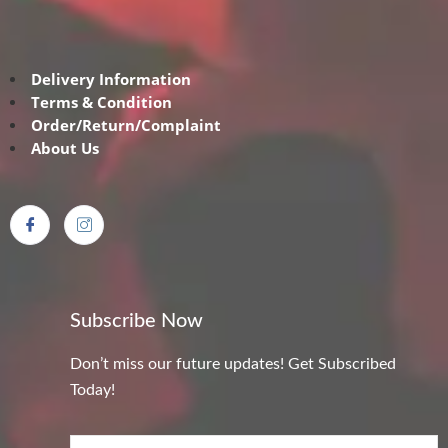
Delivery Information
Terms & Condition
Order/Return/Complaint
About Us
Subscribe Now
Don’t miss our future updates! Get Subscribed
Today!