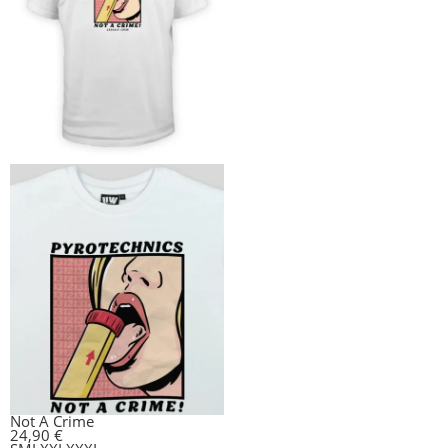
Not A Crime
24,90
€