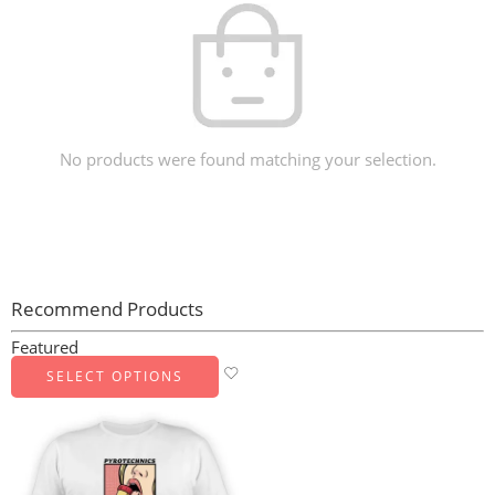
No products were found matching your selection.
Recommend Products
Featured
SELECT OPTIONS