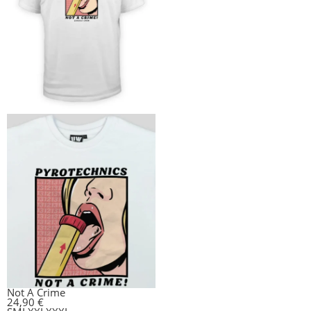
Not A Crime
24,90
€