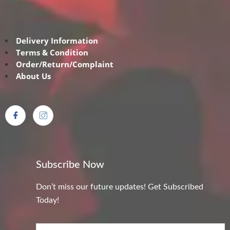
Delivery Information
Terms & Condition
Order/Return/Complaint
About Us
Subscribe Now
Don’t miss our future updates! Get Subscribed
Today!