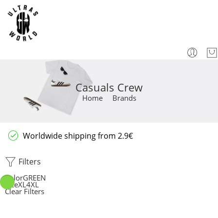
Casuals Crew
Home
Brands
Worldwide shipping from 2.9€
Filters
Color
GREEN
Size
XL
4XL
Clear Filters