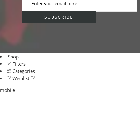
Shop
Filters
Categories
Wishlist