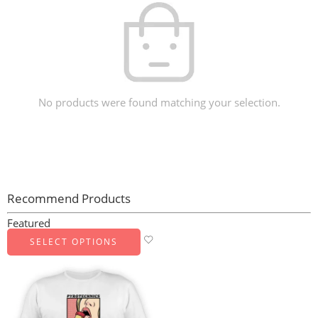
No products were found matching your selection.
Recommend Products
Featured
SELECT OPTIONS