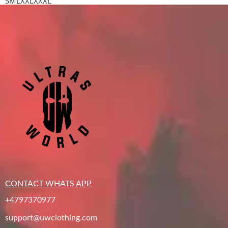
S
M
L
XXL
XXXL
CONTACT WHATS APP
+4797370977
support@uwclothing.com