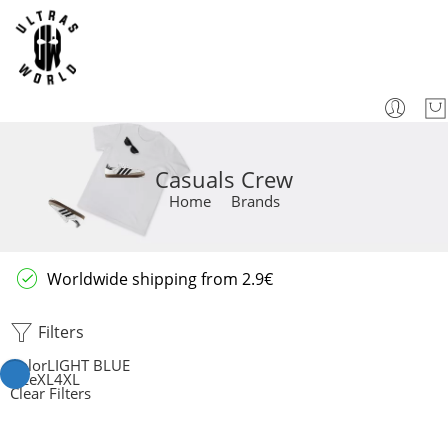
Casuals Crew
Home
Brands
Worldwide shipping from 2.9€
Filters
Color
LIGHT BLUE
Size
XL
4XL
Clear Filters