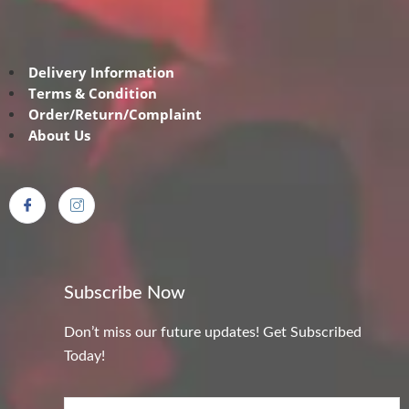
Delivery Information
Terms & Condition
Order/Return/Complaint
About Us
Subscribe Now
Don’t miss our future updates! Get Subscribed
Today!