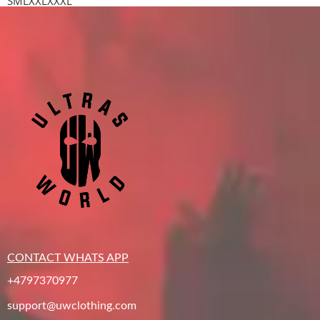
S
M
L
XXL
XXXL
CONTACT WHATS APP
+4797370977
support@uwclothing.com