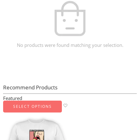
No products were found matching your selection.
Recommend Products
Featured
SELECT OPTIONS