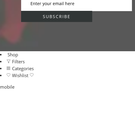
Shop
Filters
Categories
Wishlist