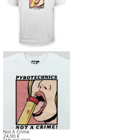
Not A Crime
24,90
€