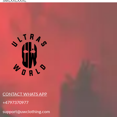
S
M
L
XXL
XXXL
CONTACT WHATS APP
+4797370977
support@uwclothing.com