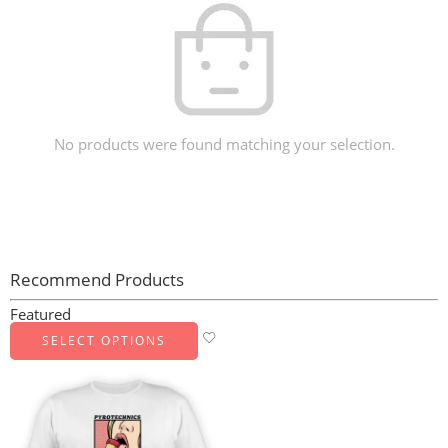
No products were found matching your selection.
Recommend Products
Featured
SELECT OPTIONS