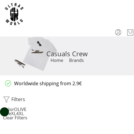
Casuals Crew
Home
Brands
Worldwide shipping from 2.9€
Filters
Color
OLIVE
Size
XL
4XL
Clear Filters