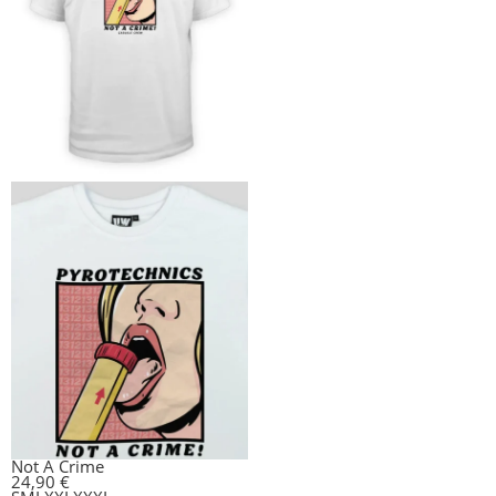
Not A Crime
24,90
€