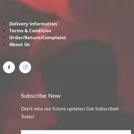
Delivery Information
Terms & Condition
Order/Return/Complaint
About Us
Subscribe Now
Don’t miss our future updates! Get Subscribed
Today!