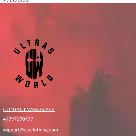
S
M
L
XXL
XXXL
CONTACT WHATS APP
+4797370977
support@uwclothing.com