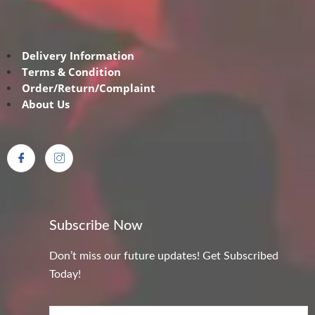
Delivery Information
Terms & Condition
Order/Return/Complaint
About Us
Subscribe Now
Don’t miss our future updates! Get Subscribed
Today!