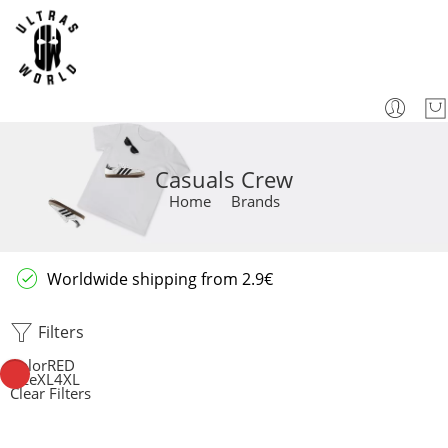
Casuals Crew
Home
Brands
Worldwide shipping from 2.9€
Filters
Color
RED
Size
XL
4XL
Clear Filters