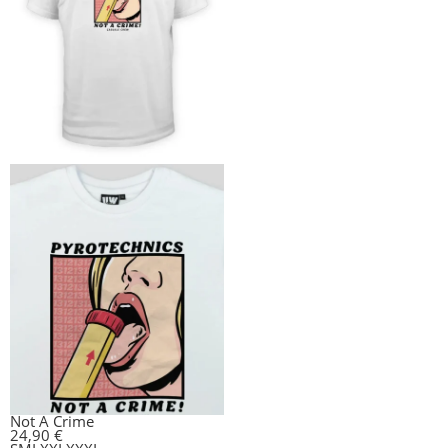
Not A Crime
24,90
€