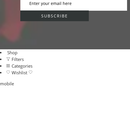
Shop
Filters
Categories
Wishlist