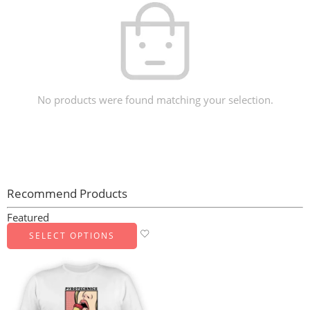
No products were found matching your selection.
Recommend Products
Featured
SELECT OPTIONS