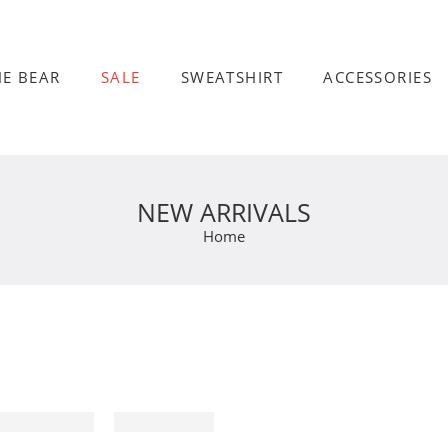
HE BEAR
SALE
SWEATSHIRT
ACCESSORIES
NEW ARRIVALS
Home