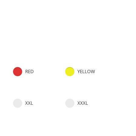
RED
YELLOW
XXL
XXXL