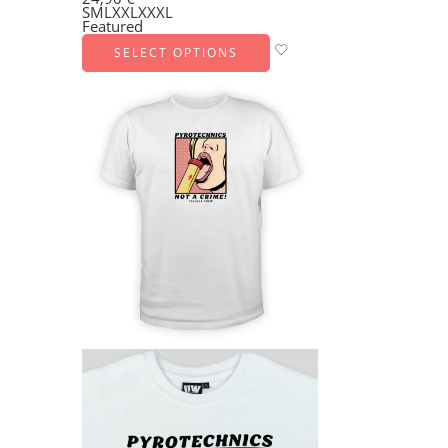
S
M
L
XXL
XXXL
Featured
SELECT OPTIONS