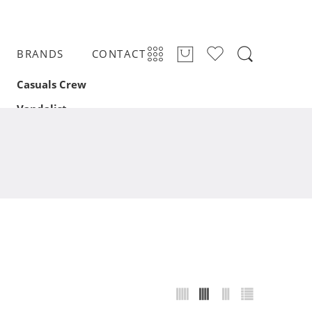
BRANDS
CONTACT
Casuals Crew
Vandalist