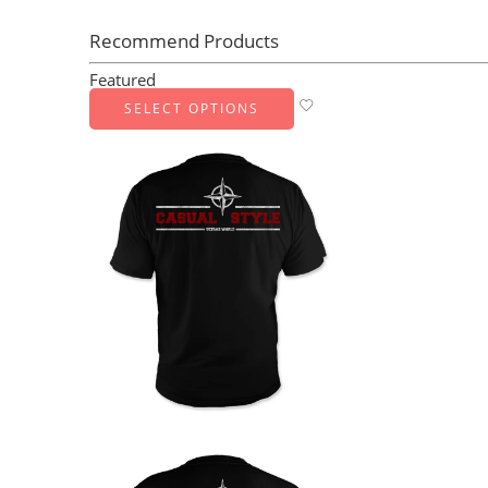
Recommend Products
Featured
SELECT OPTIONS