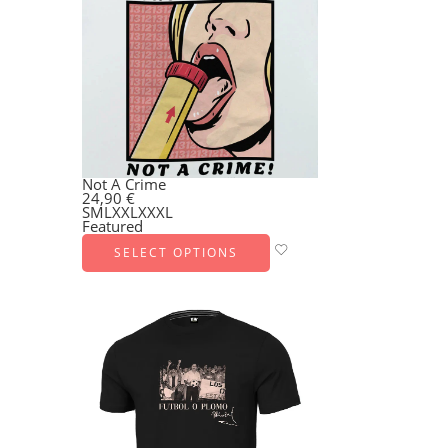
Not A Crime
24,90
€
S
M
L
XXL
XXXL
Featured
SELECT OPTIONS