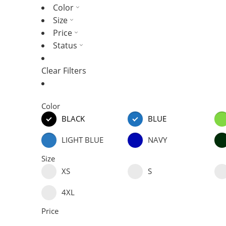
Color
Size
Price
Status
Clear Filters
Color
BLACK
BLUE
LIGHT BLUE
NAVY
Size
XS
S
4XL
Price