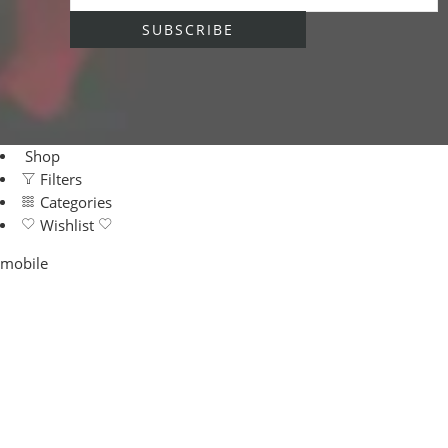
Shop
Filters
Categories
Wishlist