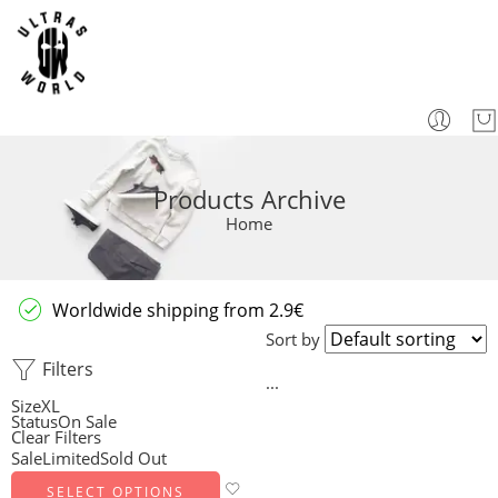
Products Archive
Home
Worldwide shipping from 2.9€
Sort by
Filters
...
Size
XL
Status
On Sale
Clear Filters
Sale
Limited
Sold Out
SELECT OPTIONS