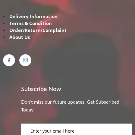
Delivery Information
Terms & Condition
Order/Return/Complaint
About Us
Subscribe Now
Don’t miss our future updates! Get Subscribed
Today!