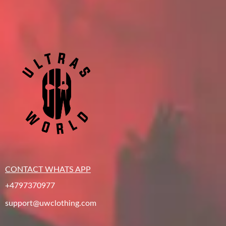
CONTACT WHATS APP
+4797370977
support@uwclothing.com