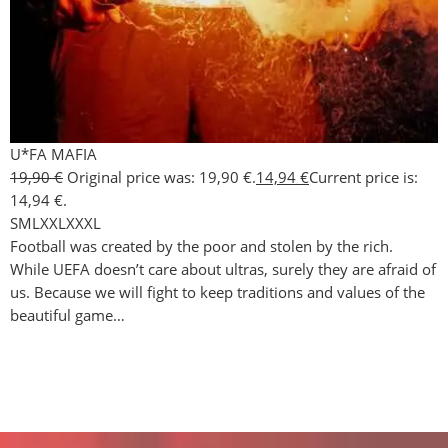
U*FA MAFIA
19,90
€
Original price was: 19,90 €.
14,94
€
Current price is:
14,94 €.
S
M
L
XXL
XXXL
Football was created by the poor and stolen by the rich.
While UEFA doesn’t care about ultras, surely they are afraid of
us. Because we will fight to keep traditions and values of the
beautiful game…