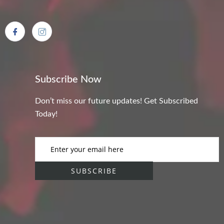
Subscribe Now
Don’t miss our future updates! Get Subscribed
Today!