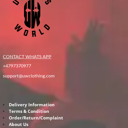
CONTACT WHATS APP
+4797370977
support@uwclothing.com
Delivery Information
Terms & Condition
Order/Return/Complaint
About Us