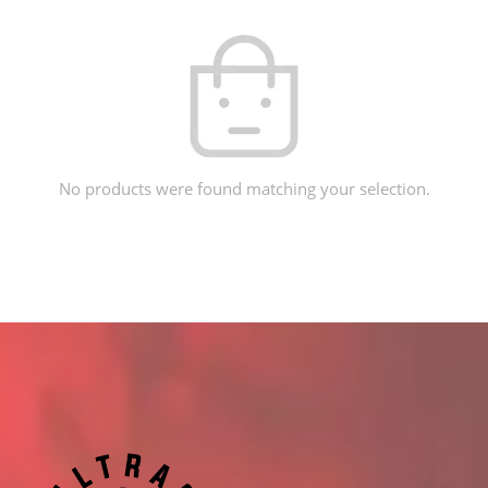
No products were found matching your selection.