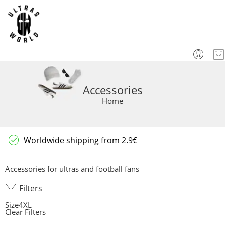
Accessories
Home
Worldwide shipping from 2.9€
Accessories for ultras and football fans
Filters
Size
4XL
Clear Filters