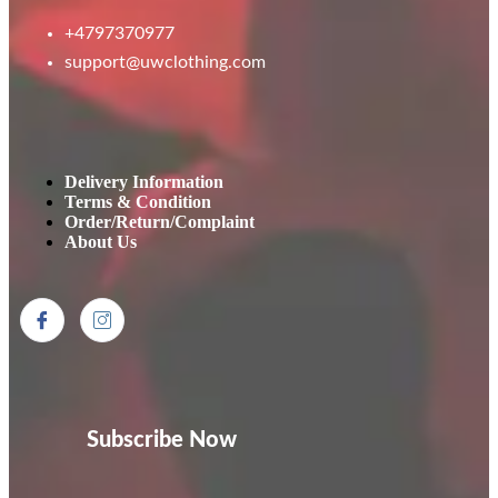
+4797370977
support@uwclothing.com
Delivery Information
Terms & Condition
Order/Return/Complaint
About Us
Subscribe Now