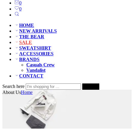
0
0
HOME
NEW ARRIVALS
THE BEAR
SALE
SWEATSHIRT
ACCESSORIES
BRANDS
Casuals Crew
Vandalist
CONTACT
Search here
Search
About Us
Home