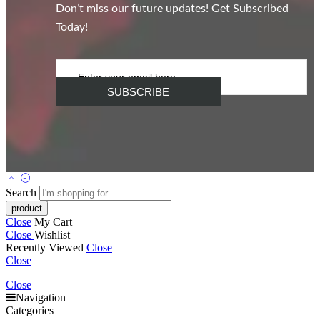
Don’t miss our future updates! Get Subscribed
Today!
Search
Close
My Cart
Close
Wishlist
Recently Viewed
Close
Close
Close
Navigation
Categories