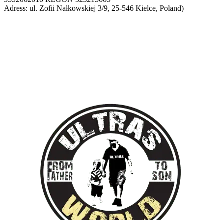
Adress: ul. Zofii Nałkowskiej 3/9, 25-546 Kielce, Poland)