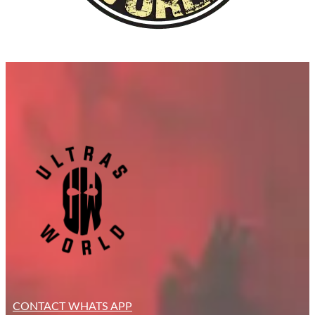
CONTACT WHATS APP