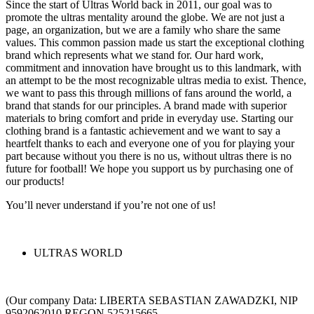
Since the start of Ultras World back in 2011, our goal was to
promote the ultras mentality around the globe. We are not just a
page, an organization, but we are a family who share the same
values. This common passion made us start the exceptional clothing
brand which represents what we stand for. Our hard work,
commitment and innovation have brought us to this landmark, with
an attempt to be the most recognizable ultras media to exist. Thence,
we want to pass this through millions of fans around the world, a
brand that stands for our principles. A brand made with superior
materials to bring comfort and pride in everyday use. Starting our
clothing brand is a fantastic achievement and we want to say a
heartfelt thanks to each and everyone one of you for playing your
part because without you there is no us, without ultras there is no
future for football! We hope you support us by purchasing one of
our products!
You’ll never understand if you’re not one of us!
ULTRAS WORLD
(Our company Data: LIBERTA SEBASTIAN ZAWADZKI, NIP
9592062010 REGON 525215665