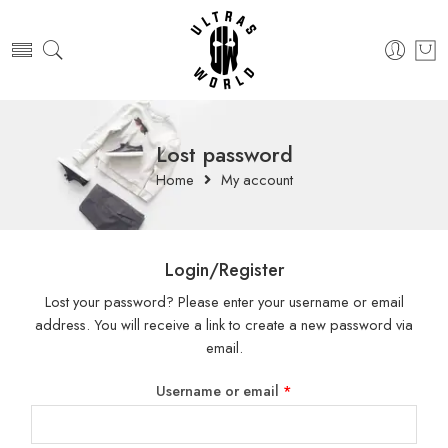
Lost password
Home
My account
Login/Register
Lost your password? Please enter your username or email
address. You will receive a link to create a new password via
email.
Username or email
*