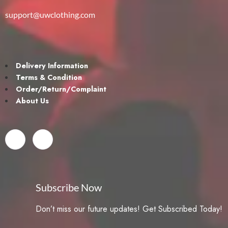
support@uwclothing.com
Delivery Information
Terms & Condition
Order/Return/Complaint
About Us
Subscribe Now
Don’t miss our future updates! Get Subscribed Today!