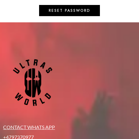
RESET PASSWORD
CONTACT WHATS APP
+4797370977