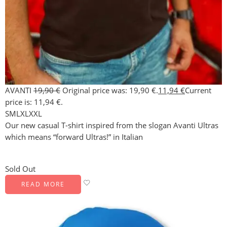
AVANTI
19,90
€
Original price was: 19,90 €.
11,94
€
Current
price is: 11,94 €.
S
M
L
XL
XXL
Our new casual T-shirt inspired from the slogan Avanti Ultras
which means “forward Ultras!” in Italian
Sold Out
READ MORE