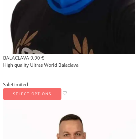
BALACLAVA
9,90
€
High quality Ultras World Balaclava
Sale
Limited
SELECT OPTIONS