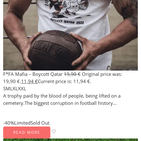
F*FA Mafia – Boycott Qatar
19,90
€
Original price was:
19,90 €.
11,94
€
Current price is: 11,94 €.
S
M
L
XL
XXL
A trophy paid by the blood of people, being lifted on a
cemetery.The biggest corruption in football history…
-40%
Limited
Sold Out
READ MORE