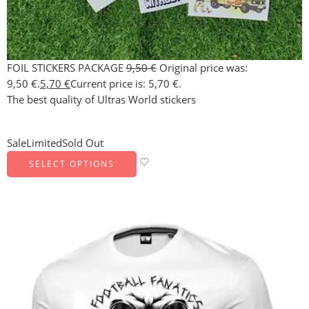
FOIL STICKERS PACKAGE
9,50
€
Original price was:
9,50 €.
5,70
€
Current price is: 5,70 €.
The best quality of Ultras World stickers
Sale
Limited
Sold Out
SELECT OPTIONS