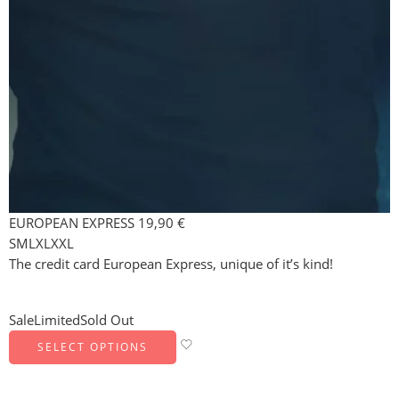
EUROPEAN EXPRESS
19,90
€
S
M
L
XL
XXL
The credit card European Express, unique of it’s kind!
Sale
Limited
Sold Out
SELECT OPTIONS