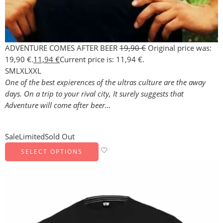
ADVENTURE COMES AFTER BEER
19,90
€
Original price was:
19,90 €.
11,94
€
Current price is: 11,94 €.
S
M
L
XL
XXL
One of the best expierences of the ultras culture are the away
days. On a trip to your rival city, It surely suggests that
Adventure will come after beer…
Sale
Limited
Sold Out
SELECT OPTIONS