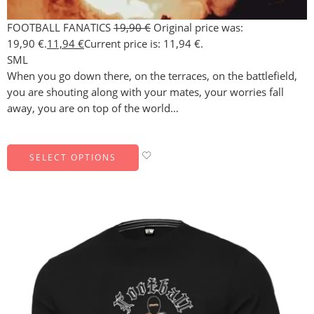
FOOTBALL FANATICS
19,90
€
Original price was:
19,90 €.
11,94
€
Current price is: 11,94 €.
S
M
L
When you go down there, on the terraces, on the battlefield,
you are shouting along with your mates, your worries fall
away, you are on top of the world…
SELECT OPTIONS