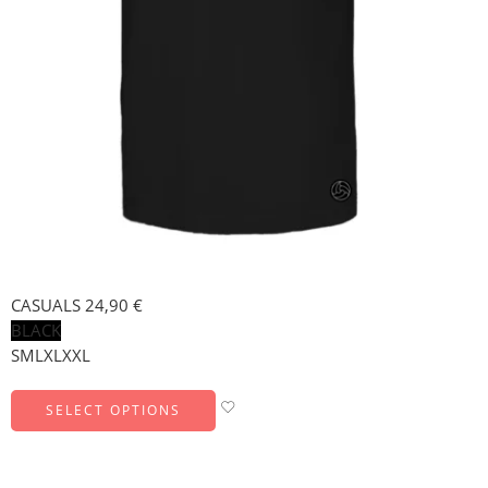
CASUALS
24,90
€
BLACK
S
M
L
XL
XXL
SELECT OPTIONS