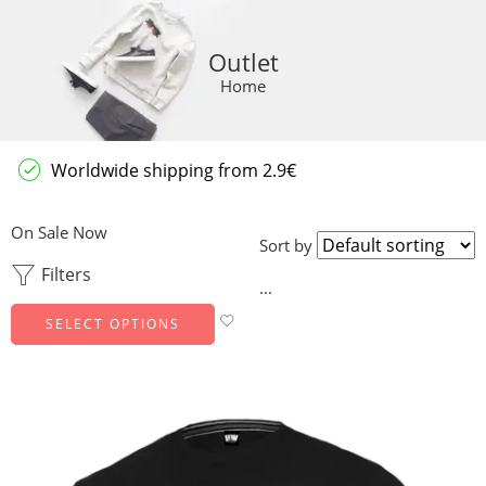
Outlet
Home
Worldwide shipping from 2.9€
On Sale Now
Sort by
Filters
...
SELECT OPTIONS