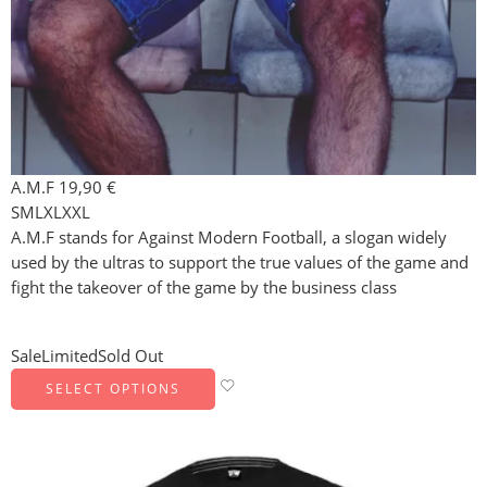
A.M.F
19,90
€
S
M
L
XL
XXL
A.M.F stands for Against Modern Football, a slogan widely
used by the ultras to support the true values of the game and
fight the takeover of the game by the business class
Sale
Limited
Sold Out
SELECT OPTIONS