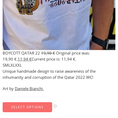
BOYCOTT QATAR 22
19,90
€
Original price was:
19,90 €.
11,94
€
Current price is: 11,94 €.
S
M
L
XL
XXL
Unique handmade design to raise awareness of the
inhumanity and corruption of the Qatar 2022 WC!
Art by
Daniele Bianchi
SELECT OPTIONS