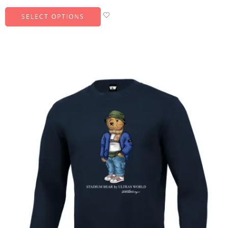
SELECT OPTIONS