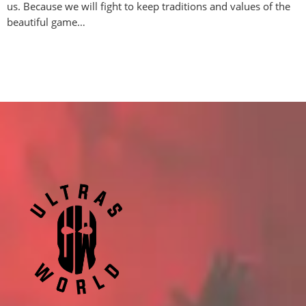
us. Because we will fight to keep traditions and values of the
beautiful game…