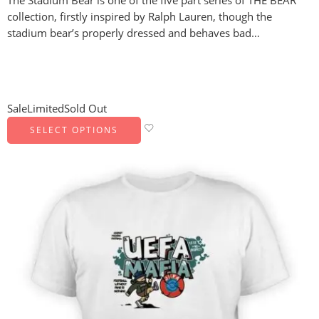
The Stadium Bear is one of the five part series of THE BEAR
collection, firstly inspired by Ralph Lauren, though the
stadium bear’s properly dressed and behaves bad…
Sale
Limited
Sold Out
SELECT OPTIONS