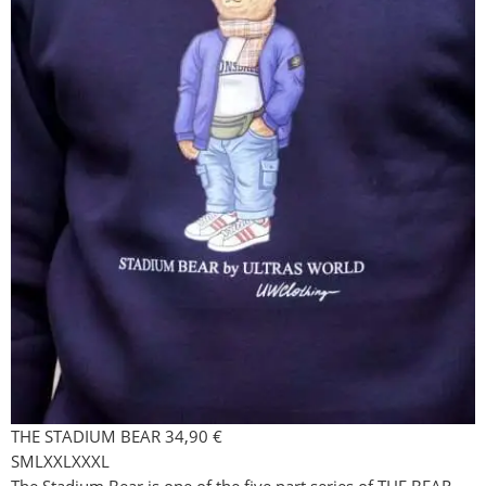
THE STADIUM BEAR
34,90
€
S
M
L
XXL
XXXL