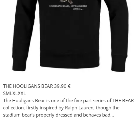
THE HOOLIGANS BEAR
39,90
€
S
M
L
XL
XXL
The Hooligans Bear is one of the five part series of THE BEAR
collection, firstly inspired by Ralph Lauren, though the
stadium bear’s properly dressed and behaves bad…