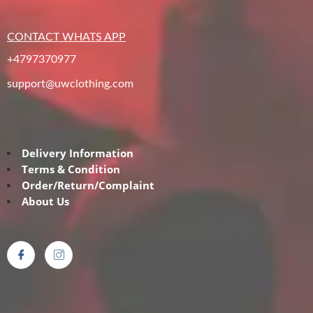
CONTACT WHATS APP
+4797370977
support@uwclothing.com
Delivery Information
Terms & Condition
Order/Return/Complaint
About Us