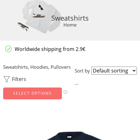
Sweatshirts
Home
Worldwide shipping from 2.9€
Sweatshirts, Hoodies, Pullovers
Sort by
Filters
...
SELECT OPTIONS