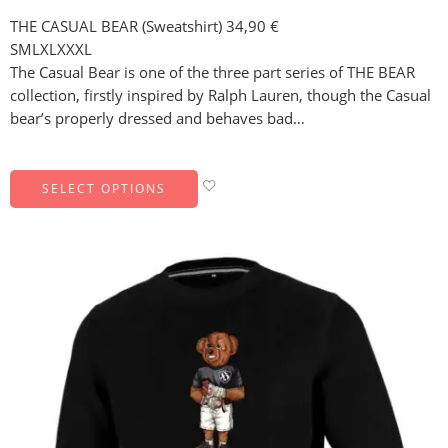
THE CASUAL BEAR (Sweatshirt)
34,90
€
S
M
L
XL
XXXL
The Casual Bear is one of the three part series of THE BEAR
collection, firstly inspired by Ralph Lauren, though the Casual
bear’s properly dressed and behaves bad…
SELECT OPTIONS