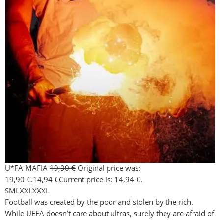
U*FA MAFIA
19,90
€
Original price was:
19,90 €.
14,94
€
Current price is: 14,94 €.
S
M
L
XXL
XXXL
Football was created by the poor and stolen by the rich.
While UEFA doesn’t care about ultras, surely they are afraid of