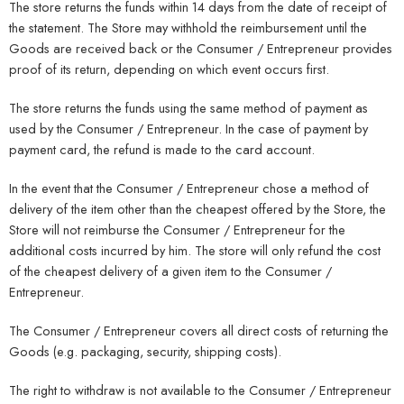
The store returns the funds within 14 days from the date of receipt of
the statement. The Store may withhold the reimbursement until the
Goods are received back or the Consumer / Entrepreneur provides
proof of its return, depending on which event occurs first.
The store returns the funds using the same method of payment as
used by the Consumer / Entrepreneur. In the case of payment by
payment card, the refund is made to the card account.
In the event that the Consumer / Entrepreneur chose a method of
delivery of the item other than the cheapest offered by the Store, the
Store will not reimburse the Consumer / Entrepreneur for the
additional costs incurred by him. The store will only refund the cost
of the cheapest delivery of a given item to the Consumer /
Entrepreneur.
The Consumer / Entrepreneur covers all direct costs of returning the
Goods (e.g. packaging, security, shipping costs).
The right to withdraw is not available to the Consumer / Entrepreneur