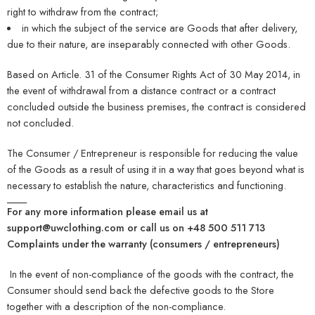
right to withdraw from the contract;
in which the subject of the service are Goods that after delivery,
due to their nature, are inseparably connected with other Goods.
Based on Article. 31 of the Consumer Rights Act of 30 May 2014, in
the event of withdrawal from a distance contract or a contract
concluded outside the business premises, the contract is considered
not concluded.
The Consumer / Entrepreneur is responsible for reducing the value
of the Goods as a result of using it in a way that goes beyond what is
necessary to establish the nature, characteristics and functioning.
____
For any more information please email us at
support@uwclothing.com or call us on +48 500 511 713
Complaints under the warranty (consumers / entrepreneurs)
In the event of non-compliance of the goods with the contract, the
Consumer should send back the defective goods to the Store
together with a description of the non-compliance.