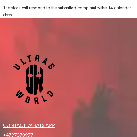
The store will respond to the submitted complaint within 14 calendar
days.
CONTACT WHATS APP
+4797370977