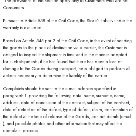
The provisions of this section apply only to Customers who are not
Consumers.
Pursuant to Article 558 of the Civil Code, the Store’s liability under the
warranty is excluded.
Based on Article. 545 par 2 of the Civil Code, in the event of sending
the goods to the place of destination via a carrier, the Customer is
obliged to inspect the shipment in time and in the manner adopted
for such shipments; if he has found that there has been a loss or
damage to the Goods during transport, he is obliged to perform all
actions necessary to determine the liability of the carrier.
Complaints should be sent to the e-mail address specified in
paragraph 1, providing the following data: name, surname, name,
address, date of conclusion of the contract, subject of the contract,
date of detection of the defect, type of defect, claim, confirmation of
the defect at the time of release of the Goods, contact details (email
), and possible photos and other information that may affect the
complaint process.