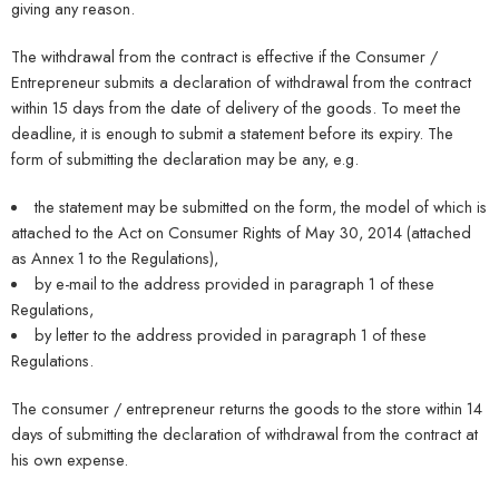
giving any reason.
The withdrawal from the contract is effective if the Consumer /
Entrepreneur submits a declaration of withdrawal from the contract
within 15 days from the date of delivery of the goods. To meet the
deadline, it is enough to submit a statement before its expiry. The
form of submitting the declaration may be any, e.g.
the statement may be submitted on the form, the model of which is
attached to the Act on Consumer Rights of May 30, 2014 (attached
as Annex 1 to the Regulations),
by e-mail to the address provided in paragraph 1 of these
Regulations,
by letter to the address provided in paragraph 1 of these
Regulations.
The consumer / entrepreneur returns the goods to the store within 14
days of submitting the declaration of withdrawal from the contract at
his own expense.