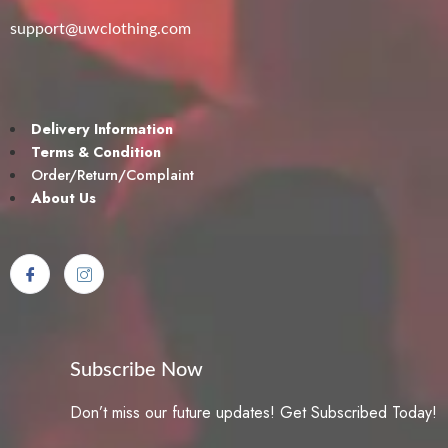
support@uwclothing.com
Delivery Information
Terms & Condition
Order/Return/Complaint
About Us
Subscribe Now
Don’t miss our future updates! Get Subscribed Today!