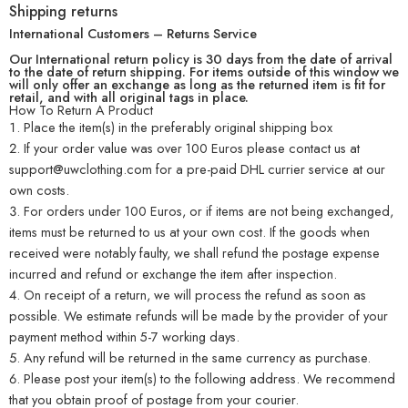
Shipping returns
International Customers – Returns Service
Our International return policy is 30 days from the date of arrival
to the date of return shipping. For items outside of this window we
will only offer an exchange as long as the returned item is fit for
retail, and with all original tags in place.
How To Return A Product
Place the item(s) in the preferably original shipping box
If your order value was over 100 Euros please contact us at
support@uwclothing.com for a pre-paid DHL currier service at our
own costs.
For orders under 100 Euros, or if items are not being exchanged,
items must be returned to us at your own cost. If the goods when
received were notably faulty, we shall refund the postage expense
incurred and refund or exchange the item after inspection.
On receipt of a return, we will process the refund as soon as
possible. We estimate refunds will be made by the provider of your
payment method within 5-7 working days.
Any refund will be returned in the same currency as purchase.
Please post your item(s) to the following address. We recommend
that you obtain proof of postage from your courier.