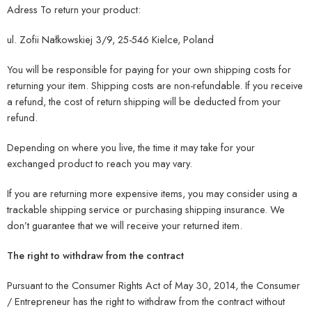
Adress To return your product:
ul. Zofii Nałkowskiej 3/9, 25-546 Kielce, Poland
You will be responsible for paying for your own shipping costs for
returning your item. Shipping costs are non-refundable. If you receive
a refund, the cost of return shipping will be deducted from your
refund.
Depending on where you live, the time it may take for your
exchanged product to reach you may vary.
If you are returning more expensive items, you may consider using a
trackable shipping service or purchasing shipping insurance. We
don’t guarantee that we will receive your returned item.
The right to withdraw from the contract
Pursuant to the Consumer Rights Act of May 30, 2014, the Consumer
/ Entrepreneur has the right to withdraw from the contract without