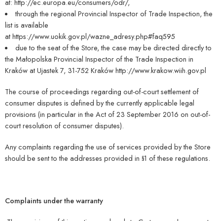
at:
http://ec.europa.eu/consumers/odr/,
through the regional Provincial Inspector of Trade Inspection, the
list is available
at
https://www.uokik.gov.pl/wazne_adresy.php#faq595
due to the seat of the Store, the case may be directed directly to
the Małopolska Provincial Inspector of the Trade Inspection in
Kraków at Ujastek 7, 31-752 Kraków
http://www.krakow.wiih.gov.pl
The course of proceedings regarding out-of-court settlement of
consumer disputes is defined by the currently applicable legal
provisions (in particular in the Act of 23 September 2016 on out-of-
court resolution of consumer disputes).
Any complaints regarding the use of services provided by the Store
should be sent to the addresses provided in §1 of these regulations.
Complaints under the warranty