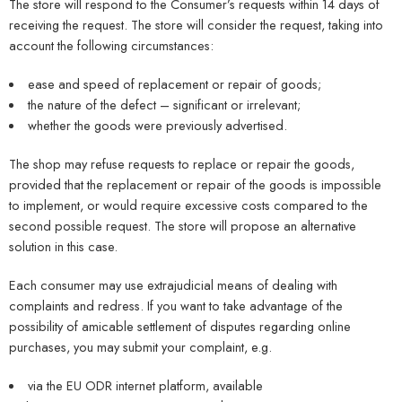
The store will respond to the Consumer’s requests within 14 days of
receiving the request. The store will consider the request, taking into
account the following circumstances:
ease and speed of replacement or repair of goods;
the nature of the defect – significant or irrelevant;
whether the goods were previously advertised.
The shop may refuse requests to replace or repair the goods,
provided that the replacement or repair of the goods is impossible
to implement, or would require excessive costs compared to the
second possible request. The store will propose an alternative
solution in this case.
Each consumer may use extrajudicial means of dealing with
complaints and redress. If you want to take advantage of the
possibility of amicable settlement of disputes regarding online
purchases, you may submit your complaint, e.g.
via the EU ODR internet platform, available