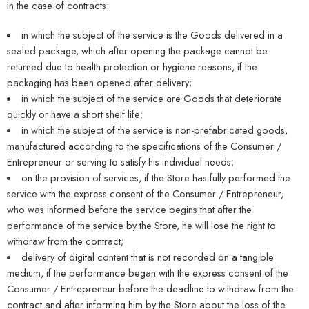
in the case of contracts:
in which the subject of the service is the Goods delivered in a
sealed package, which after opening the package cannot be
returned due to health protection or hygiene reasons, if the
packaging has been opened after delivery;
in which the subject of the service are Goods that deteriorate
quickly or have a short shelf life;
in which the subject of the service is non-prefabricated goods,
manufactured according to the specifications of the Consumer /
Entrepreneur or serving to satisfy his individual needs;
on the provision of services, if the Store has fully performed the
service with the express consent of the Consumer / Entrepreneur,
who was informed before the service begins that after the
performance of the service by the Store, he will lose the right to
withdraw from the contract;
delivery of digital content that is not recorded on a tangible
medium, if the performance began with the express consent of the
Consumer / Entrepreneur before the deadline to withdraw from the
contract and after informing him by the Store about the loss of the