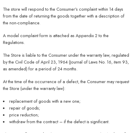
The store will respond to the Consumer’s complaint within 14 days
from the date of returning the goods together with a description of
the non-compliance.
A model complaint form is attached as Appendix 2 to the
Regulations.
The Store is liable to the Consumer under the warranty law, regulated
by the Civil Code of April 23, 1964 (Journal of Laws No. 16, item 93,
as amended) for a period of 24 months.
At the time of the occurrence of a defect, the Consumer may request
the Store (under the warranty law):
replacement of goods with a new one;
repair of goods;
price reduction;
withdraw from the contract – if the defect is significant.