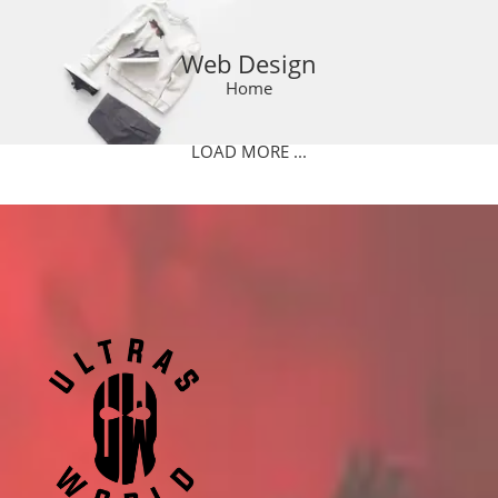
Web Design
Home
LOAD MORE ...