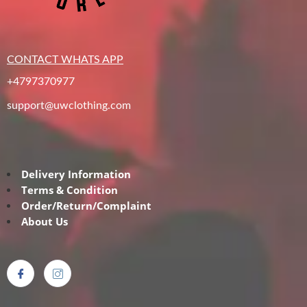
CONTACT WHATS APP
+4797370977
support@uwclothing.com
Delivery Information
Terms & Condition
Order/Return/Complaint
About Us