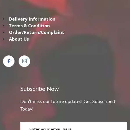
Delivery Information
Terms & Condition
Order/Return/Complaint
About Us
Subscribe Now
Don’t miss our future updates! Get Subscribed
Today!