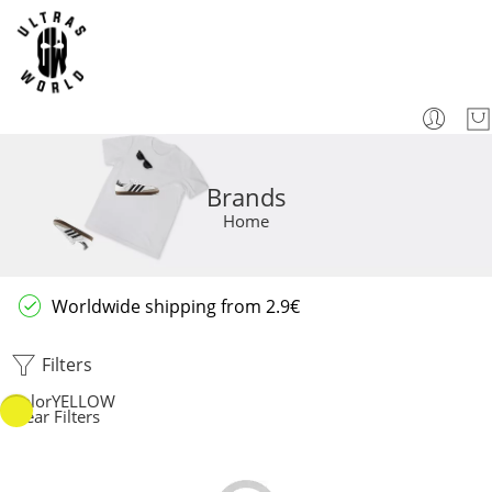
Brands
Home
Worldwide shipping from 2.9€
Filters
Color
YELLOW
Clear Filters