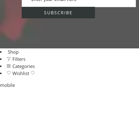
Shop
Filters
Categories
Wishlist