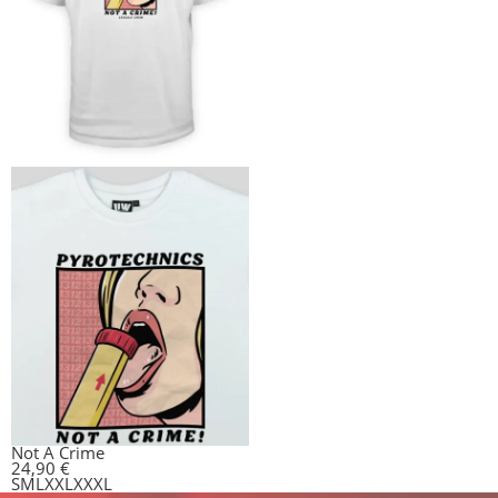
Not A Crime
24,90
€
S
M
L
XXL
XXXL