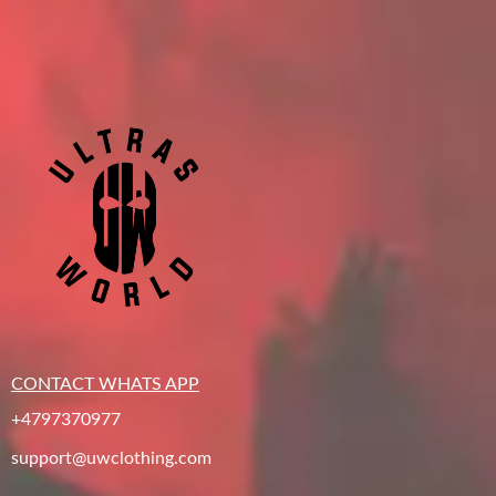
CONTACT WHATS APP
+4797370977
support@uwclothing.com