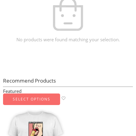
No products were found matching your selection.
Recommend Products
Featured
SELECT OPTIONS