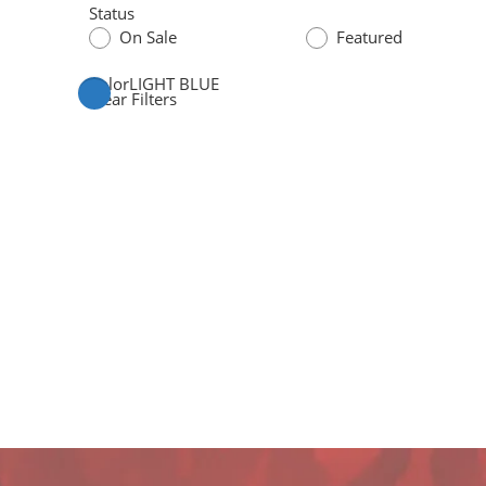
Status
On Sale
Featured
Color
LIGHT BLUE
Clear Filters