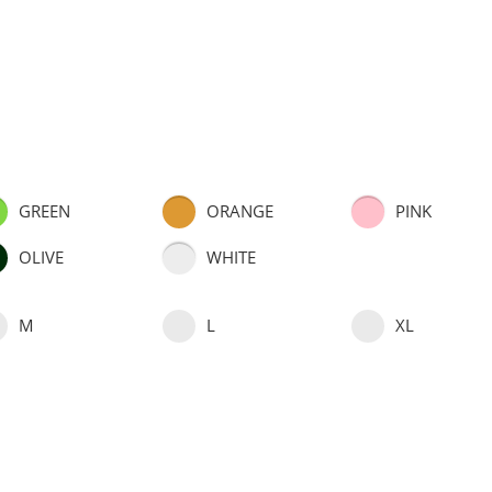
GREEN
ORANGE
PINK
OLIVE
WHITE
M
L
XL