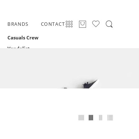
BRANDS
CONTACT
Casuals Crew
Vandalist