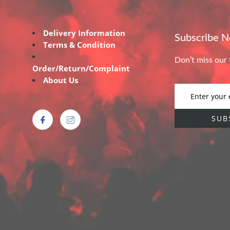
Delivery Information
Subscribe 
Terms & Condition
Don’t miss our 
Order/Return/Complaint
About Us