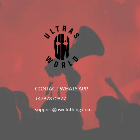
CONTACT WHATS APP
+4797370977
support@uwclothing.com