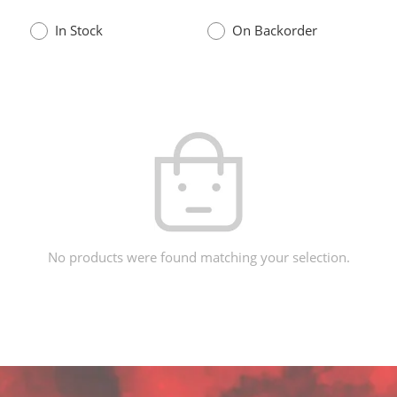
In Stock
On Backorder
No products were found matching your selection.