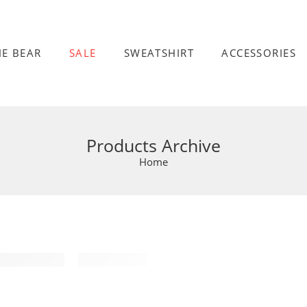
HE BEAR
SALE
SWEATSHIRT
ACCESSORIES
Products Archive
Home