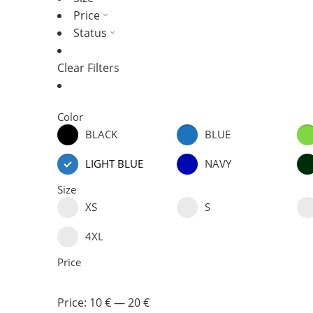
Price
Status
Clear Filters
Color
BLACK
BLUE
LIGHT BLUE
NAVY
Size
XS
S
4XL
Price
Price:
10 €
—
20 €