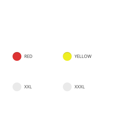
RED
YELLOW
XXL
XXXL