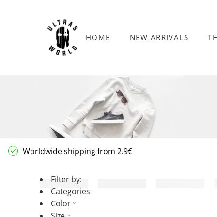
HOME
NEW ARRIVALS
T
Worldwide shipping from 2.9€
Filter by:
Categories
Color
Size