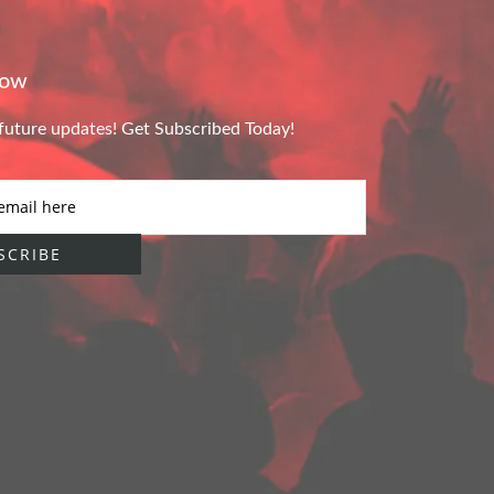
Now
future updates! Get Subscribed Today!