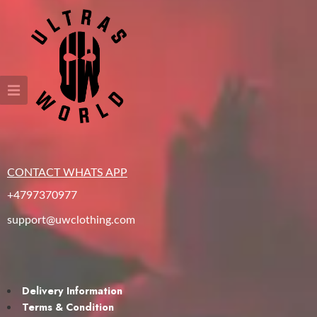
CONTACT WHATS APP
+4797370977
support@uwclothing.com
Delivery Information
Terms & Condition