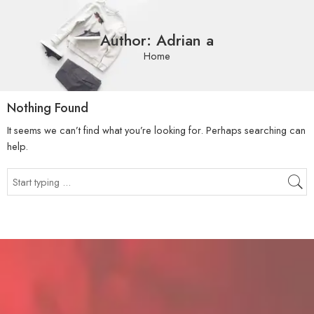
Author: Adrian a
Home
Nothing Found
It seems we can’t find what you’re looking for. Perhaps searching can
help.