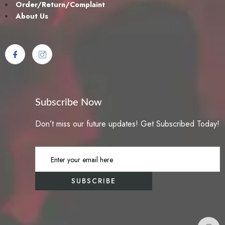
Order/Return/Complaint
About Us
Subscribe Now
Don’t miss our future updates! Get Subscribed Today!