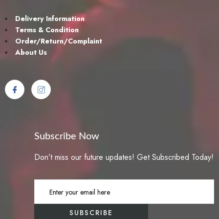
dolor. Aenean massa. Cum sociis natoque penatibus et magnis dis
parturient montes. Lorem ipsum dolor sit amet, consectetur Nulla
Delivery Information
fringilla purus Lorem ipsum dosectetur adipisicing elit at leo dignissim
Terms & Condition
congue. Mauris elementum accumsan leo vel tempor. Aliquam et elit
Order/Return/Complaint
eu nunc rhoncus viverra quis at felis et netus et malesuada fames ac
About Us
turpis egestas. Aenean commodo ligula eget dolor. Aenean massa.
Cum sociis natoque penatibus et magnis dis parturient montes.
{[title_product]}{[marker_pin]}Lorem ipsum dolor sit amet, consectetur
Nulla fringilla purus Lorem ipsum dosectetur adipisicing elit at leo
dignissim congue. Mauris elementum accumsan leo vel tempor.
Aliquam et elit eu nunc rhoncus viverra quis at felis et netus et
malesuada fames ac turpis egestas. Aenean commodo ligula eget
dolor. Aenean massa. Cum sociis natoque penatibus et magnis dis
Subscribe Now
parturient montes. Lorem ipsum dolor sit amet, consectetur Nulla
Don’t miss our future updates! Get Subscribed Today!
fringilla purus Lorem ipsum dosectetur adipisicing elit at leo dignissim
congue. Mauris elementum accumsan leo vel tempor. Aliquam et elit
eu nunc rhoncus viverra quis at felis et netus et malesuada fames ac
turpis egestas. Aenean commodo ligula eget dolor. Aenean massa.
Cum sociis natoque penatibus et magnis dis parturient montes. Hat
Shoes Lorem ipsum dolor sit amet, consectetur Nulla fringilla purus