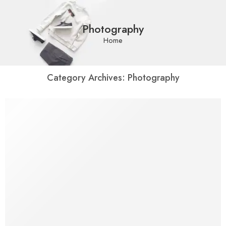
Photography
Home
Category Archives:
Photography