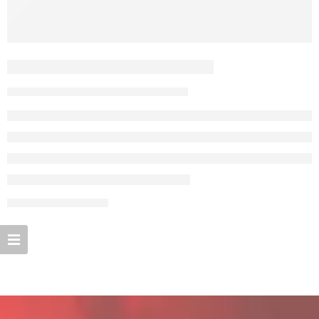
A Beautiful and Perfect Life
By admin
September 27, 2017
CONTINUE READING ➞