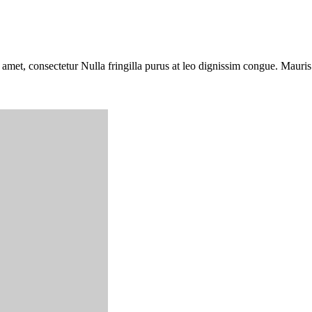
 amet, consectetur Nulla fringilla purus at leo dignissim congue. Mauri