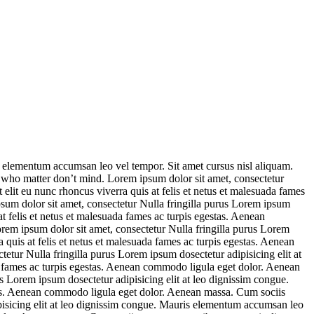
s elementum accumsan leo vel tempor. Sit amet cursus nisl aliquam.
e who matter don’t mind. Lorem ipsum dolor sit amet, consectetur
elit eu nunc rhoncus viverra quis at felis et netus et malesuada fames
sum dolor sit amet, consectetur Nulla fringilla purus Lorem ipsum
t felis et netus et malesuada fames ac turpis egestas. Aenean
em ipsum dolor sit amet, consectetur Nulla fringilla purus Lorem
quis at felis et netus et malesuada fames ac turpis egestas. Aenean
tur Nulla fringilla purus Lorem ipsum dosectetur adipisicing elit at
a fames ac turpis egestas. Aenean commodo ligula eget dolor. Aenean
 Lorem ipsum dosectetur adipisicing elit at leo dignissim congue.
stas. Aenean commodo ligula eget dolor. Aenean massa. Cum sociis
pisicing elit at leo dignissim congue. Mauris elementum accumsan leo