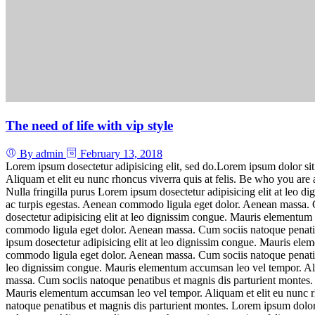
The need of life with vip style
By admin
February 13, 2018
Lorem ipsum dosectetur adipisicing elit, sed do.Lorem ipsum dolor sit
Aliquam et elit eu nunc rhoncus viverra quis at felis. Be who you ar
Nulla fringilla purus Lorem ipsum dosectetur adipisicing elit at leo 
ac turpis egestas. Aenean commodo ligula eget dolor. Aenean massa. C
dosectetur adipisicing elit at leo dignissim congue. Mauris elementum 
commodo ligula eget dolor. Aenean massa. Cum sociis natoque penatib
ipsum dosectetur adipisicing elit at leo dignissim congue. Mauris ele
commodo ligula eget dolor. Aenean massa. Cum sociis natoque penatibus
leo dignissim congue. Mauris elementum accumsan leo vel tempor. Aliq
massa. Cum sociis natoque penatibus et magnis dis parturient montes. 
Mauris elementum accumsan leo vel tempor. Aliquam et elit eu nunc rh
natoque penatibus et magnis dis parturient montes. Lorem ipsum dolor