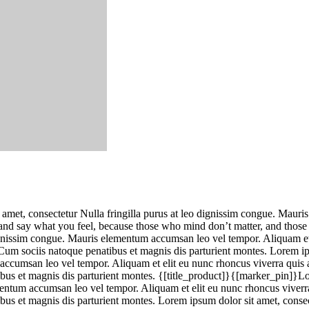
 amet, consectetur Nulla fringilla purus at leo dignissim congue. Mauri
e and say what you feel, because those who mind don’t matter, and thos
dignissim congue. Mauris elementum accumsan leo vel tempor. Aliquam et 
um sociis natoque penatibus et magnis dis parturient montes. Lorem ip
accumsan leo vel tempor. Aliquam et elit eu nunc rhoncus viverra quis a
us et magnis dis parturient montes. {[title_product]}{[marker_pin]}Lor
mentum accumsan leo vel tempor. Aliquam et elit eu nunc rhoncus viverra 
 et magnis dis parturient montes. Lorem ipsum dolor sit amet, consecte