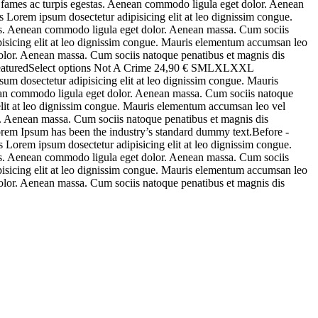
a fames ac turpis egestas. Aenean commodo ligula eget dolor. Aenean
 Lorem ipsum dosectetur adipisicing elit at leo dignissim congue.
stas. Aenean commodo ligula eget dolor. Aenean massa. Cum sociis
pisicing elit at leo dignissim congue. Mauris elementum accumsan leo
 dolor. Aenean massa. Cum sociis natoque penatibus et magnis dis
FeaturedSelect options Not A Crime 24,90 € SMLXLXXL
m dosectetur adipisicing elit at leo dignissim congue. Mauris
enean commodo ligula eget dolor. Aenean massa. Cum sociis natoque
 elit at leo dignissim congue. Mauris elementum accumsan leo vel
or. Aenean massa. Cum sociis natoque penatibus et magnis dis
rem Ipsum has been the industry’s standard dummy text.Before -
Lorem ipsum dosectetur adipisicing elit at leo dignissim congue.
stas. Aenean commodo ligula eget dolor. Aenean massa. Cum sociis
pisicing elit at leo dignissim congue. Mauris elementum accumsan leo
 dolor. Aenean massa. Cum sociis natoque penatibus et magnis dis