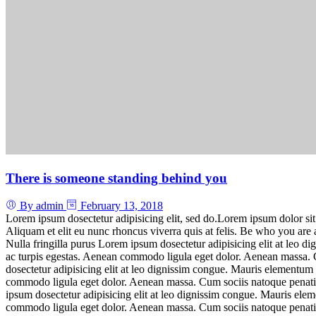
There is someone standing behind you
By admin
February 13, 2018
Lorem ipsum dosectetur adipisicing elit, sed do.Lorem ipsum dolor sit
Aliquam et elit eu nunc rhoncus viverra quis at felis. Be who you ar
Nulla fringilla purus Lorem ipsum dosectetur adipisicing elit at leo 
ac turpis egestas. Aenean commodo ligula eget dolor. Aenean massa. C
dosectetur adipisicing elit at leo dignissim congue. Mauris elementum 
commodo ligula eget dolor. Aenean massa. Cum sociis natoque penatib
ipsum dosectetur adipisicing elit at leo dignissim congue. Mauris ele
commodo ligula eget dolor. Aenean massa. Cum sociis natoque penatibus