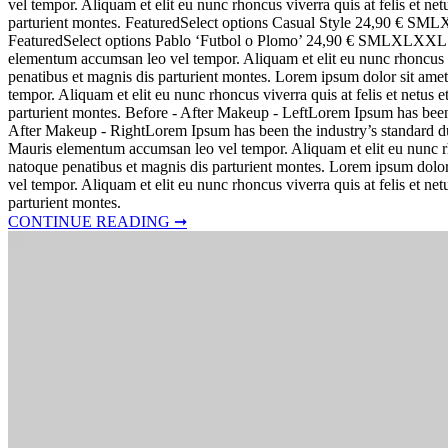
vel tempor. Aliquam et elit eu nunc rhoncus viverra quis at felis et 
parturient montes. FeaturedSelect options Casual Style 24,90
FeaturedSelect options Pablo ‘Futbol o Plomo’ 24,90 € SMLXLXXL Lore
elementum accumsan leo vel tempor. Aliquam et elit eu nunc rhoncus v
penatibus et magnis dis parturient montes. Lorem ipsum dolor sit amet
tempor. Aliquam et elit eu nunc rhoncus viverra quis at felis et netu
parturient montes. Before - After Makeup - LeftLorem Ipsum has bee
After Makeup - RightLorem Ipsum has been the industry’s standard dum
Mauris elementum accumsan leo vel tempor. Aliquam et elit eu nunc rh
natoque penatibus et magnis dis parturient montes. Lorem ipsum dolor
vel tempor. Aliquam et elit eu nunc rhoncus viverra quis at felis et 
parturient montes.
CONTINUE READING ➞