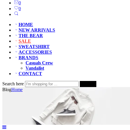
0
0
HOME
NEW ARRIVALS
THE BEAR
SALE
SWEATSHIRT
ACCESSORIES
BRANDS
Casuals Crew
Vandalist
CONTACT
Search here
Search
Blog
Home