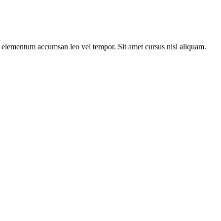
s elementum accumsan leo vel tempor. Sit amet cursus nisl aliquam.