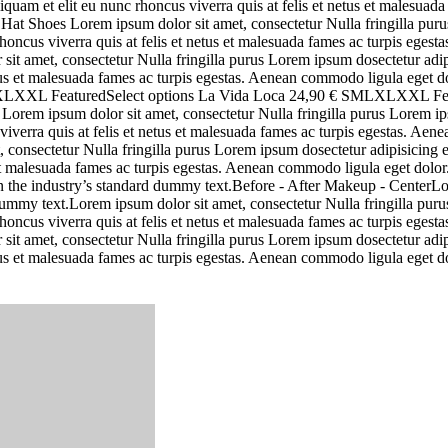
uam et elit eu nunc rhoncus viverra quis at felis et netus et malesuad
Hat Shoes Lorem ipsum dolor sit amet, consectetur Nulla fringilla purus
oncus viverra quis at felis et netus et malesuada fames ac turpis ege
 sit amet, consectetur Nulla fringilla purus Lorem ipsum dosectetur adi
netus et malesuada fames ac turpis egestas. Aenean commodo ligula eget
 SMLXLXXL FeaturedSelect options La Vida Loca 24,90 € SMLXLXXL 
m ipsum dolor sit amet, consectetur Nulla fringilla purus Lorem ipsu
iverra quis at felis et netus et malesuada fames ac turpis egestas. A
, consectetur Nulla fringilla purus Lorem ipsum dosectetur adipisicing
s et malesuada fames ac turpis egestas. Aenean commodo ligula eget dol
n the industry’s standard dummy text.Before - After Makeup - CenterLo
my text.Lorem ipsum dolor sit amet, consectetur Nulla fringilla purus 
oncus viverra quis at felis et netus et malesuada fames ac turpis ege
 sit amet, consectetur Nulla fringilla purus Lorem ipsum dosectetur adi
netus et malesuada fames ac turpis egestas. Aenean commodo ligula eget