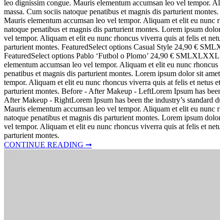
leo dignissim congue. Mauris elementum accumsan leo vel tempor. Aliq
massa. Cum sociis natoque penatibus et magnis dis parturient montes. 
Mauris elementum accumsan leo vel tempor. Aliquam et elit eu nunc rh
natoque penatibus et magnis dis parturient montes. Lorem ipsum dolor
vel tempor. Aliquam et elit eu nunc rhoncus viverra quis at felis et 
parturient montes. FeaturedSelect options Casual Style 24,90 €
FeaturedSelect options Pablo ‘Futbol o Plomo’ 24,90 € SMLXLXXL Lore
elementum accumsan leo vel tempor. Aliquam et elit eu nunc rhoncus v
penatibus et magnis dis parturient montes. Lorem ipsum dolor sit amet
tempor. Aliquam et elit eu nunc rhoncus viverra quis at felis et netu
parturient montes. Before - After Makeup - LeftLorem Ipsum has bee
After Makeup - RightLorem Ipsum has been the industry’s standard dum
Mauris elementum accumsan leo vel tempor. Aliquam et elit eu nunc rh
natoque penatibus et magnis dis parturient montes. Lorem ipsum dolor
vel tempor. Aliquam et elit eu nunc rhoncus viverra quis at felis et 
parturient montes.
CONTINUE READING ➞