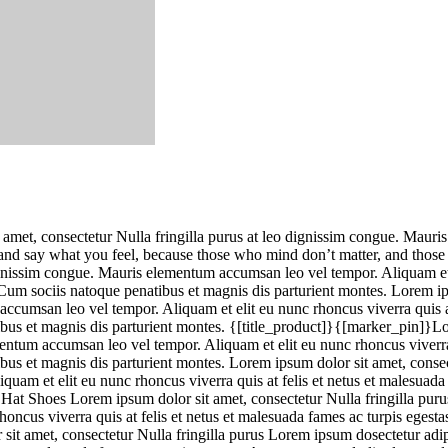
 amet, consectetur Nulla fringilla purus at leo dignissim congue. Mauri
e and say what you feel, because those who mind don’t matter, and thos
dignissim congue. Mauris elementum accumsan leo vel tempor. Aliquam et 
um sociis natoque penatibus et magnis dis parturient montes. Lorem ip
accumsan leo vel tempor. Aliquam et elit eu nunc rhoncus viverra quis a
us et magnis dis parturient montes. {[title_product]}{[marker_pin]}Lor
mentum accumsan leo vel tempor. Aliquam et elit eu nunc rhoncus viverra 
 et magnis dis parturient montes. Lorem ipsum dolor sit amet, consecte
uam et elit eu nunc rhoncus viverra quis at felis et netus et malesuad
Hat Shoes Lorem ipsum dolor sit amet, consectetur Nulla fringilla purus
oncus viverra quis at felis et netus et malesuada fames ac turpis ege
 sit amet, consectetur Nulla fringilla purus Lorem ipsum dosectetur adi