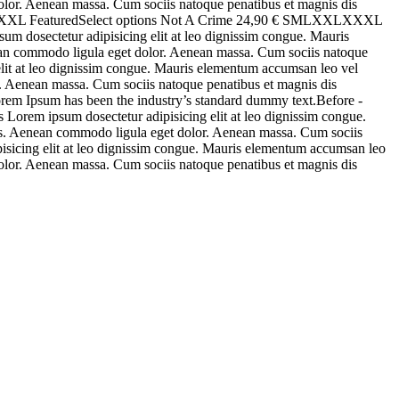
 dolor. Aenean massa. Cum sociis natoque penatibus et magnis dis
XLXXXL FeaturedSelect options Not A Crime 24,90 € SMLXXLXXXL
m dosectetur adipisicing elit at leo dignissim congue. Mauris
enean commodo ligula eget dolor. Aenean massa. Cum sociis natoque
 elit at leo dignissim congue. Mauris elementum accumsan leo vel
or. Aenean massa. Cum sociis natoque penatibus et magnis dis
rem Ipsum has been the industry’s standard dummy text.Before -
Lorem ipsum dosectetur adipisicing elit at leo dignissim congue.
stas. Aenean commodo ligula eget dolor. Aenean massa. Cum sociis
pisicing elit at leo dignissim congue. Mauris elementum accumsan leo
 dolor. Aenean massa. Cum sociis natoque penatibus et magnis dis