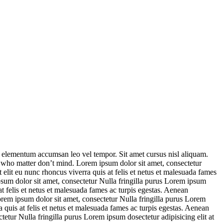
s elementum accumsan leo vel tempor. Sit amet cursus nisl aliquam.
e who matter don’t mind. Lorem ipsum dolor sit amet, consectetur
elit eu nunc rhoncus viverra quis at felis et netus et malesuada fames
sum dolor sit amet, consectetur Nulla fringilla purus Lorem ipsum
t felis et netus et malesuada fames ac turpis egestas. Aenean
em ipsum dolor sit amet, consectetur Nulla fringilla purus Lorem
quis at felis et netus et malesuada fames ac turpis egestas. Aenean
tur Nulla fringilla purus Lorem ipsum dosectetur adipisicing elit at