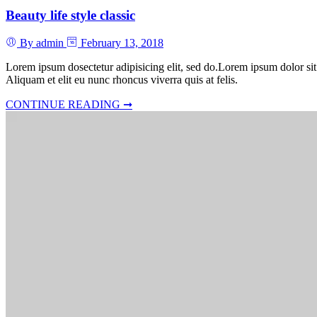
Beauty life style classic
By admin
February 13, 2018
Lorem ipsum dosectetur adipisicing elit, sed do.Lorem ipsum dolor sit
Aliquam et elit eu nunc rhoncus viverra quis at felis.
CONTINUE READING ➞