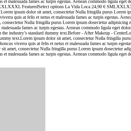
netus et malesuada fames ac turpis egestas. Aenean commodo ligula eget
 € SMLXXLXXXL FeaturedSelect options La Vida Loca 24,90 € SMLX
m ipsum dolor sit amet, consectetur Nulla fringilla purus Lorem ipsu
iverra quis at felis et netus et malesuada fames ac turpis egestas. A
, consectetur Nulla fringilla purus Lorem ipsum dosectetur adipisicing
s et malesuada fames ac turpis egestas. Aenean commodo ligula eget dol
n the industry’s standard dummy text.Before - After Makeup - CenterLo
my text.Lorem ipsum dolor sit amet, consectetur Nulla fringilla purus 
oncus viverra quis at felis et netus et malesuada fames ac turpis ege
 sit amet, consectetur Nulla fringilla purus Lorem ipsum dosectetur adi
netus et malesuada fames ac turpis egestas. Aenean commodo ligula eget