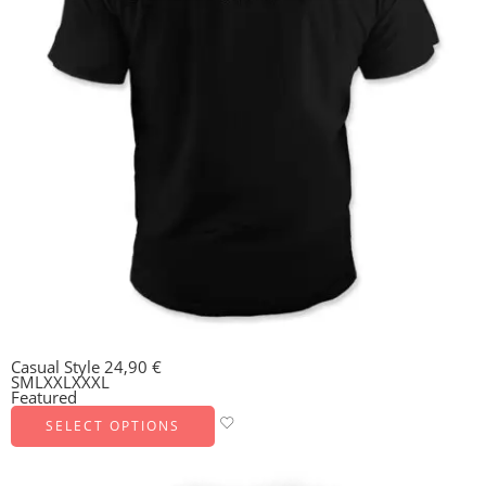
Casual Style
24,90
€
S
M
L
XXL
XXXL
Featured
SELECT OPTIONS