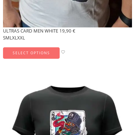
ULTRAS CARD MEN WHITE
19,90
€
S
M
L
XL
XXL
SELECT OPTIONS