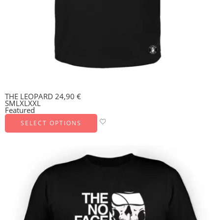
THE LEOPARD
24,90
€
S
M
L
XL
XXL
Featured
SELECT OPTIONS