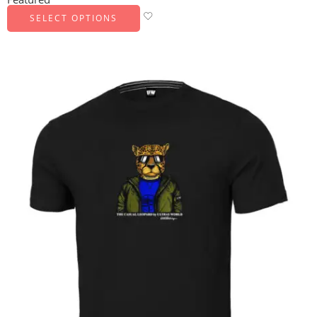
SELECT OPTIONS