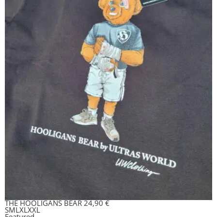
THE HOOLIGANS BEAR
24,90
€
S
M
L
XL
XXL
Featured