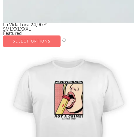
La Vida Loca
24,90
€
S
M
L
XXL
XXXL
Featured
SELECT OPTIONS