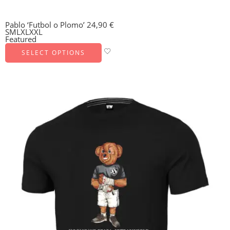
Pablo ‘Futbol o Plomo’
24,90
€
S
M
L
XL
XXL
Featured
SELECT OPTIONS