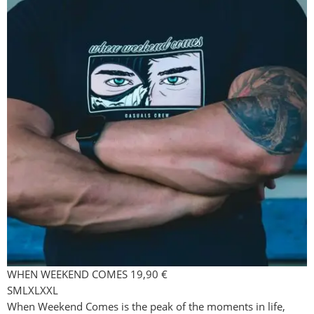
WHEN WEEKEND COMES
19,90
€
S
M
L
XL
XXL
When Weekend Comes is the peak of the moments in life,