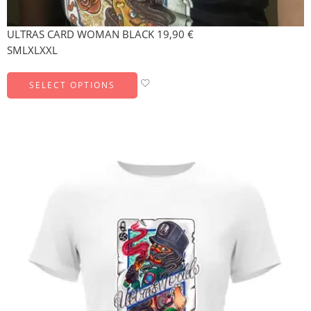
ULTRAS CARD WOMAN BLACK
19,90
€
S
M
L
XL
XXL
SELECT OPTIONS