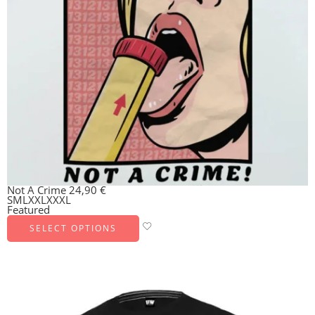
Not A Crime
24,90
€
S
M
L
XXL
XXXL
Featured
SELECT OPTIONS