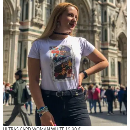
ULTRAS CARD WOMAN WHITE
19,90
€