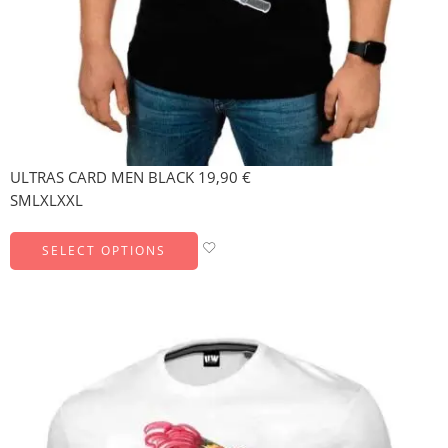
ULTRAS CARD MEN BLACK
19,90
€
S
M
L
XL
XXL
SELECT OPTIONS