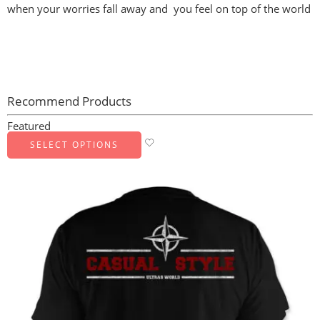
when your worries fall away and you feel on top of the world
Recommend Products
Featured
SELECT OPTIONS