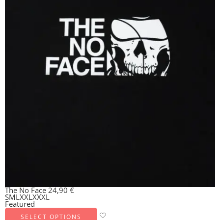
The No Face
24,90
€
S
M
L
XXL
XXXL
Featured
SELECT OPTIONS