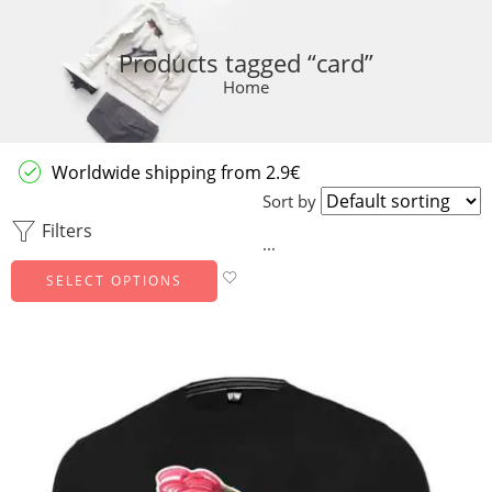
Products tagged “card”
Home
Worldwide shipping from 2.9€
Sort by
Filters
...
SELECT OPTIONS