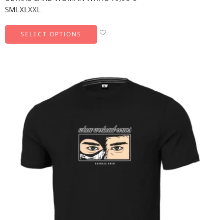
S
M
L
XL
XXL
SELECT OPTIONS