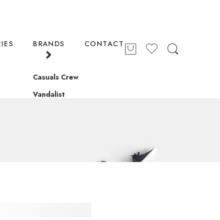
IES
BRANDS
CONTACT
Casuals Crew
Vandalist
S CARD