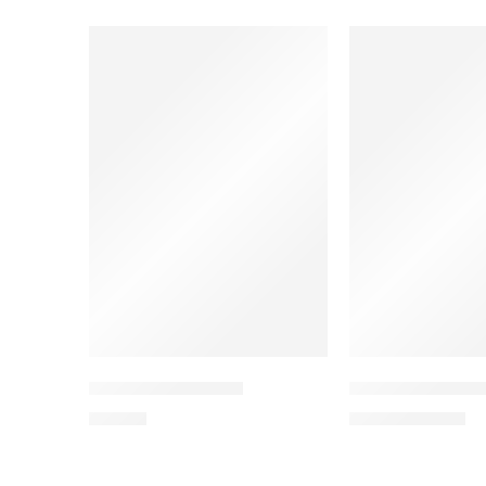
SALE
SOLD OUT
THE CASUAL BEAR
FOOTBALL FANA
19,90
€
11,94
€
19,90
€