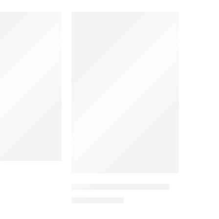
SALE
SOLD OUT
F*FA Mafia – Boycott Qatar
11,94
€
19,90
€