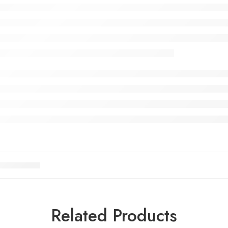
Related Products