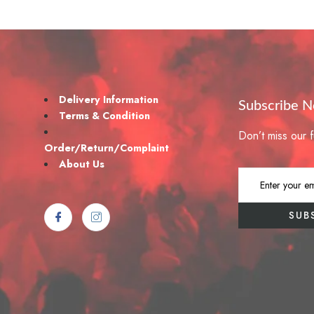
Delivery Information
Subscribe 
Terms & Condition
Don’t miss our 
Order/Return/Complaint
About Us