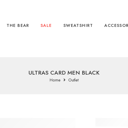
THE BEAR
SALE
SWEATSHIRT
ACCESSOR
ULTRAS CARD MEN BLACK
Home
Outlet
ULTRA