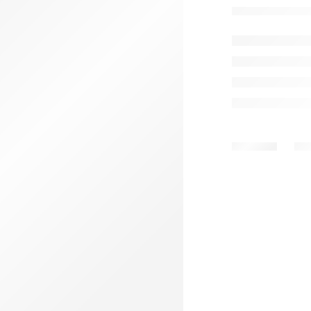
MEN B
Share