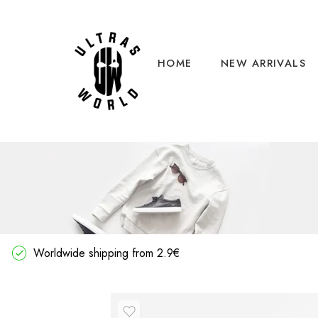
HOME
NEW ARRIVALS
Worldwide shipping from 2.9€