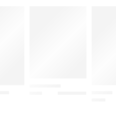
UW KEYCHAINS
TICS
HAMBURG
6,00
€
19,90
€