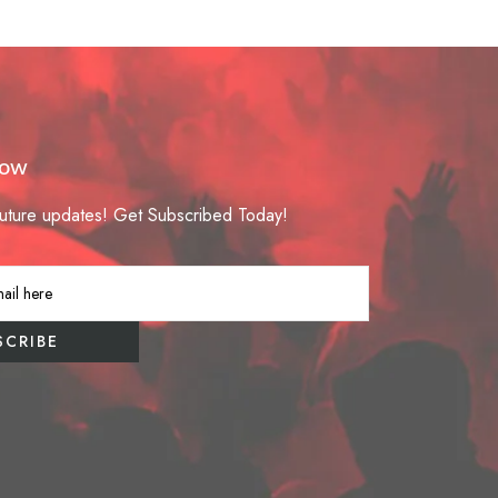
Now
future updates! Get Subscribed Today!