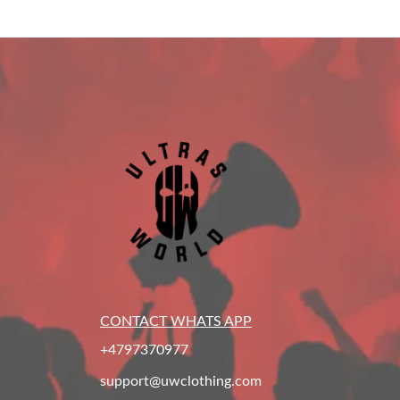
CONTACT WHATS APP
+4797370977
support@uwclothing.com