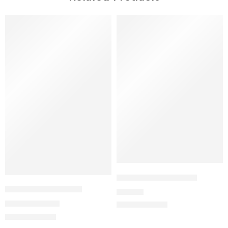
SALE
EUROPEAN EXPRESS
BOYCOTT QATAR 22
19,90
€
11,94
€
19,90
€