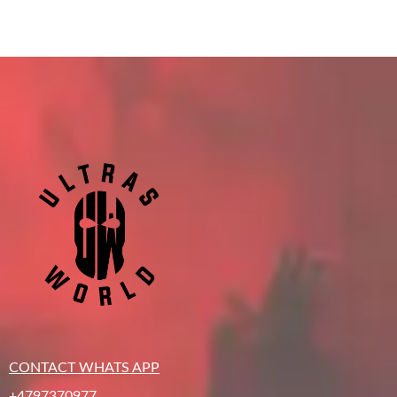
CONTACT WHATS APP
+4797370977