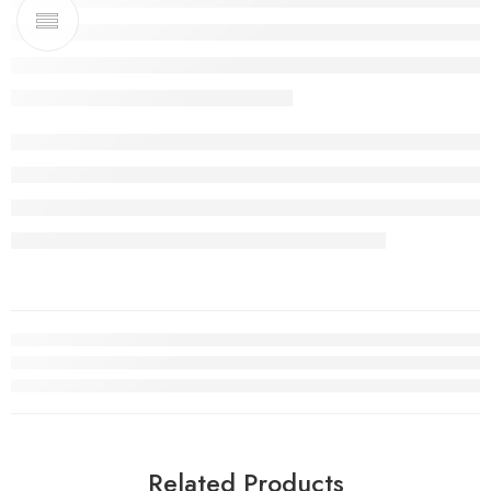
Related Products