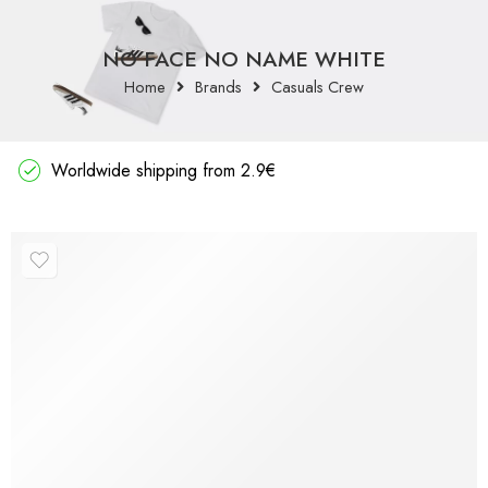
NO FACE NO NAME WHITE
Home
Brands
Casuals Crew
Worldwide shipping from 2.9€