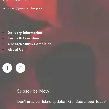
support@uwclothing.com
Delivery Information
Terms & Condition
Order/Return/Complaint
About Us
Subscribe Now
Don’t miss our future updates! Get Subscribed Today!