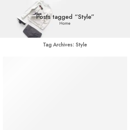
Posts tagged “Style”
Home
Tag Archives:
Style