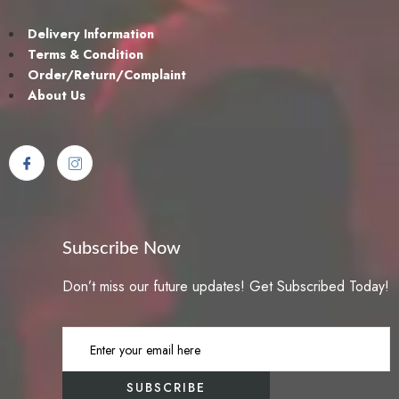
dolor. Aenean massa. Cum sociis natoque penatibus et magnis dis
parturient montes. Lorem ipsum dolor sit amet, consectetur Nulla
Delivery Information
fringilla purus Lorem ipsum dosectetur adipisicing elit at leo dignissim
Terms & Condition
congue. Mauris elementum accumsan leo vel tempor. Aliquam et elit
Order/Return/Complaint
eu nunc rhoncus viverra quis at felis et netus et malesuada fames ac
About Us
turpis egestas. Aenean commodo ligula eget dolor. Aenean massa.
Cum sociis natoque penatibus et magnis dis parturient montes.
{[title_product]}{[marker_pin]}Lorem ipsum dolor sit amet, consectetur
Nulla fringilla purus Lorem ipsum dosectetur adipisicing elit at leo
dignissim congue. Mauris elementum accumsan leo vel tempor.
Aliquam et elit eu nunc rhoncus viverra quis at felis et netus et
malesuada fames ac turpis egestas. Aenean commodo ligula eget
dolor. Aenean massa. Cum sociis natoque penatibus et magnis dis
Subscribe Now
parturient montes. Lorem ipsum dolor sit amet, consectetur Nulla
Don’t miss our future updates! Get Subscribed Today!
fringilla purus Lorem ipsum dosectetur adipisicing elit at leo dignissim
congue. Mauris elementum accumsan leo vel tempor. Aliquam et elit
eu nunc rhoncus viverra quis at felis et netus et malesuada fames ac
turpis egestas. Aenean commodo ligula eget dolor. Aenean massa.
Cum sociis natoque penatibus et magnis dis parturient montes. Hat
Shoes Lorem ipsum dolor sit amet, consectetur Nulla fringilla purus