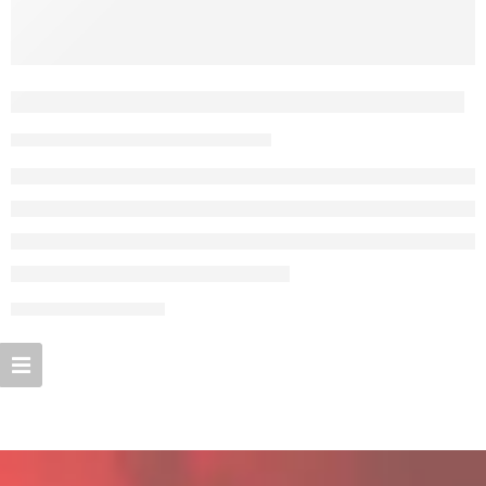
Everything but the clothes on your back
By admin
February 13, 2018
CONTINUE READING ➞