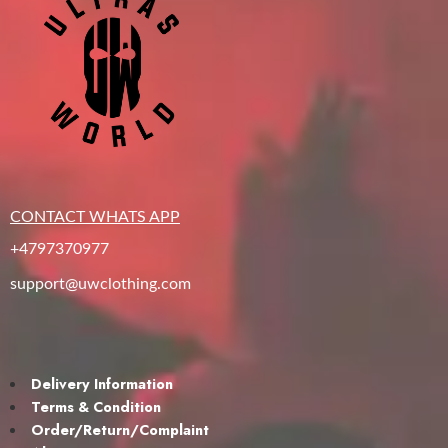
CONTACT WHATS APP
+4797370977
support@uwclothing.com
Delivery Information
Terms & Condition
Order/Return/Complaint