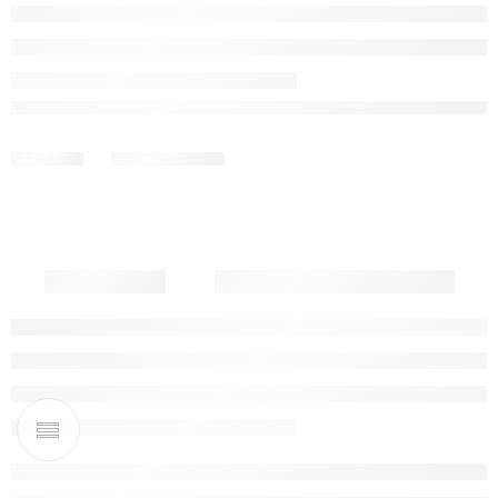
Out of stock
Share