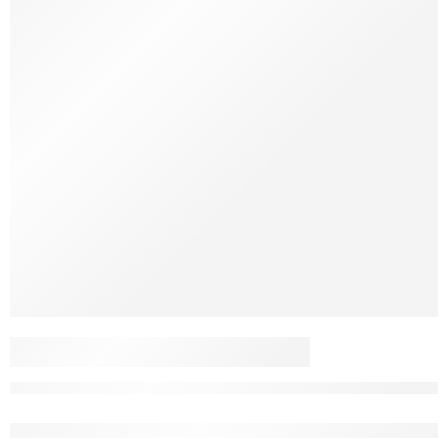
FOIL STICKERS
PACKAGE 2