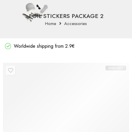
FOIL STICKERS PACKAGE 2
Home
Accessories
Worldwide shipping from 2.9€
SOLD OUT