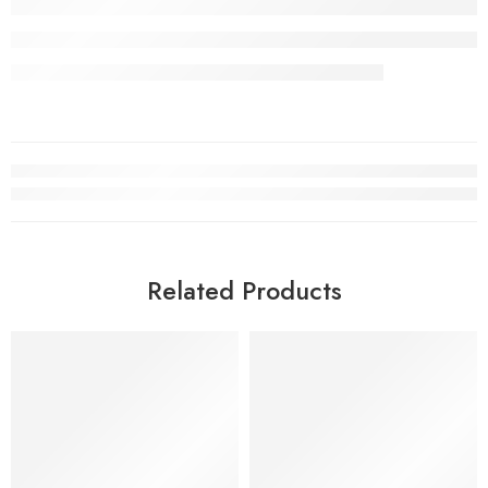
Related Products
SOLD OUT
SALE
SOLD OUT