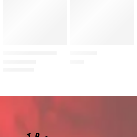
FROM FATHER TO SON
BALACLAVA
11,94
€
9,90
€
19,90
€