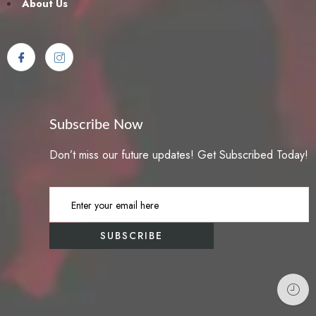
About Us
Subscribe Now
Don’t miss our future updates! Get Subscribed Today!