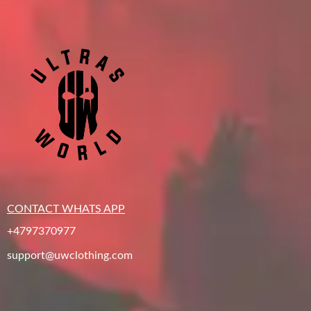
CONTACT WHATS APP
+4797370977
support@uwclothing.com