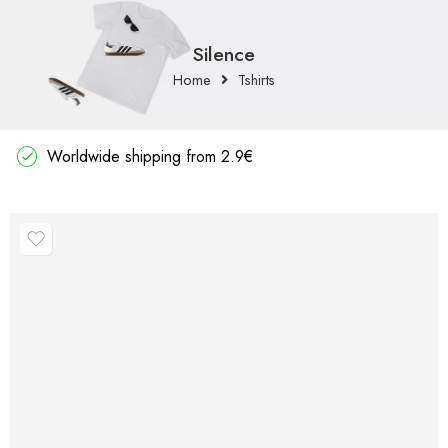
Silence
Home
Tshirts
Worldwide shipping from 2.9€