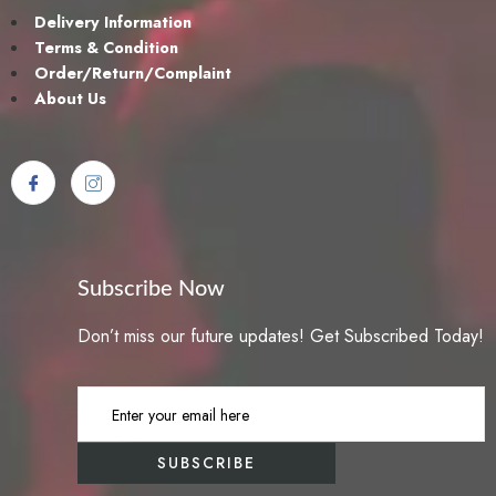
Delivery Information
Terms & Condition
Order/Return/Complaint
About Us
Subscribe Now
Don’t miss our future updates! Get Subscribed Today!