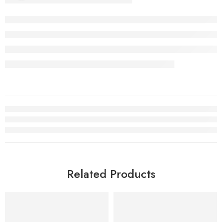
Related Products
SALE