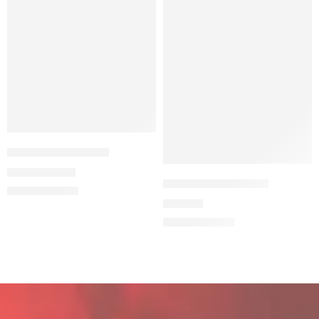
ULTRAS EURO2024
5,99
€
9,99
€
THE STADIUM BEAR
34,90
€