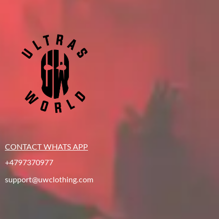
CONTACT WHATS APP
+4797370977
support@uwclothing.com