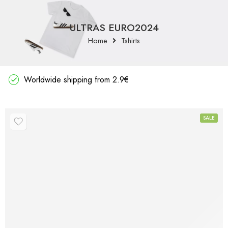
ULTRAS EURO2024
Home
Tshirts
Worldwide shipping from 2.9€
SALE