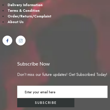
Delivery Information
Terms & Condition
Order/Return/Complaint
About Us
Subscribe Now
Don’t miss our future updates! Get Subscribed Today!