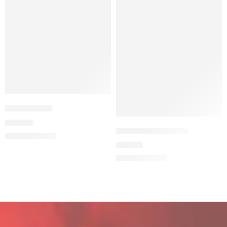
Not A Crime
24,90
€
THE CASUAL BEAR
19,90
€