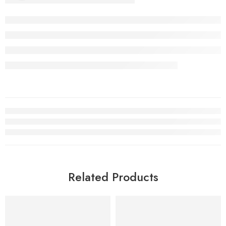
Related Products
FEATURED